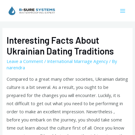
Skip
to
Mai
content
Men
Interesting Facts About
Ukrainian Dating Traditions
Leave a Comment
/
International Marriage Agency
/ By
narendra
Compared to a great many other societies, Ukrainian dating
culture is a bit several. As a result, you ought to be
prepared for the changes you will encounter. Luckily, it is
not difficult to get out what you need to be performing in
order to make an excellent impression. Nevertheless ,
before you embark on the journey, you should take some
time out learn about the culture first of all. Once you know