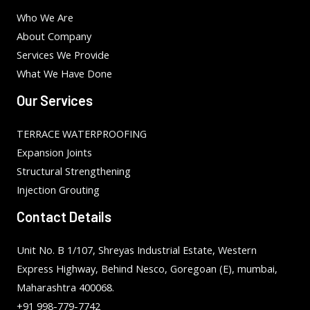
Who We Are
About Company
Services We Provide
What We Have Done
Our Services
TERRACE WATERPROOFING
Expansion Joints
Structural Strengthening
Injection Grouting
Contact Details
Unit No. B 1/107, Shreyas Industrial Estate, Western
Express Highway, Behind Nesco, Goregoan (E), mumbai,
Maharashtra 400068.
+91 998-779-7742