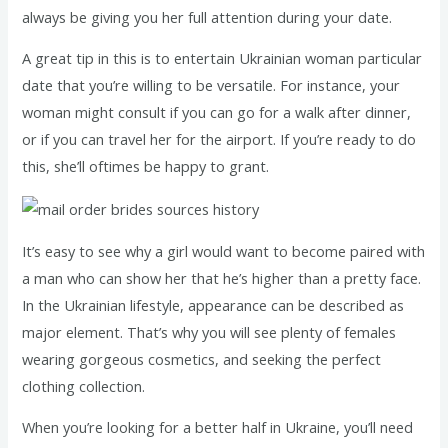
always be giving you her full attention during your date.
A great tip in this is to entertain Ukrainian woman particular
date that you’re willing to be versatile. For instance, your
woman might consult if you can go for a walk after dinner,
or if you can travel her for the airport. If you’re ready to do
this, she’ll oftimes be happy to grant.
It’s easy to see why a girl would want to become paired with
a man who can show her that he’s higher than a pretty face.
In the Ukrainian lifestyle, appearance can be described as
major element. That’s why you will see plenty of females
wearing gorgeous cosmetics, and seeking the perfect
clothing collection.
When you’re looking for a better half in Ukraine, you’ll need