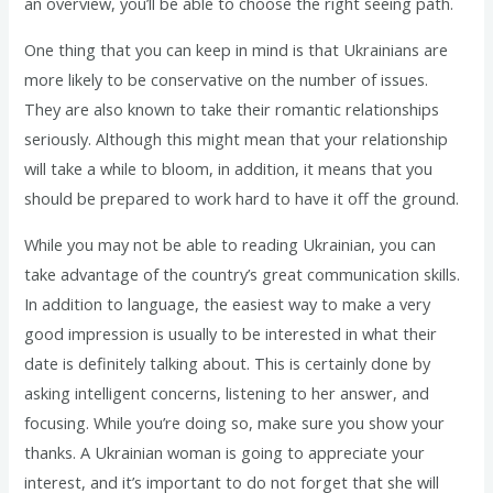
an overview, you’ll be able to choose the right seeing path.
One thing that you can keep in mind is that Ukrainians are
more likely to be conservative on the number of issues.
They are also known to take their romantic relationships
seriously. Although this might mean that your relationship
will take a while to bloom, in addition, it means that you
should be prepared to work hard to have it off the ground.
While you may not be able to reading Ukrainian, you can
take advantage of the country’s great communication skills.
In addition to language, the easiest way to make a very
good impression is usually to be interested in what their
date is definitely talking about. This is certainly done by
asking intelligent concerns, listening to her answer, and
focusing. While you’re doing so, make sure you show your
thanks. A Ukrainian woman is going to appreciate your
interest, and it’s important to do not forget that she will