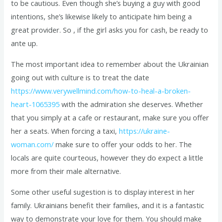
to be cautious. Even though she’s buying a guy with good
intentions, she’s likewise likely to anticipate him being a
great provider. So , if the girl asks you for cash, be ready to
ante up.
The most important idea to remember about the Ukrainian
going out with culture is to treat the date
https://www.verywellmind.com/how-to-heal-a-broken-
heart-1065395
with the admiration she deserves. Whether
that you simply at a cafe or restaurant, make sure you offer
her a seats. When forcing a taxi,
https://ukraine-
woman.com/
make sure to offer your odds to her. The
locals are quite courteous, however they do expect a little
more from their male alternative.
Some other useful sugestion is to display interest in her
family. Ukrainians benefit their families, and it is a fantastic
way to demonstrate your love for them. You should make