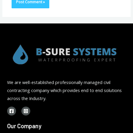
We are well-established professionally managed civil
contracting company which provides end to end solutions
across the Industry.
Our Company