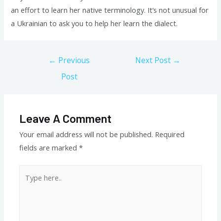
an effort to learn her native terminology. It’s not unusual for
a Ukrainian to ask you to help her learn the dialect.
Post
←
Previous
Next Post
→
navigation
Post
Leave A Comment
Your email address will not be published.
Required
fields are marked
*
Type
here..