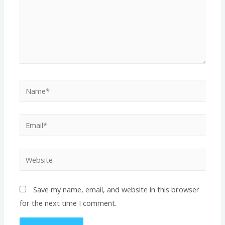
Name*
Email*
Website
Save my name, email, and website in this browser
for the next time I comment.