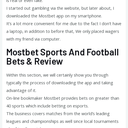
is real or even fake.
I started out gambling via the website, but later about, I
downloaded the Mostbet app on my smartphone.
It’s a lot more convenient for me due to the fact I don’t have
a laptop, in addition to before that, We only placed wagers
with my friend via computer.
Mostbet Sports And Football
Bets & Review
Within this section, we will certainly show you through
typically the process of downloading the app and taking
advantage of it.
On-line bookmaker Mostbet provides bets on greater than
40 sports which include betting on esports.
The business covers matches from the world’s leading
leagues and championships as well since local tournaments