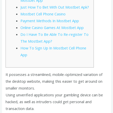
Mostbet App
Just How To Bet With Out Mostbet Apk?
Mostbet Cell Phone Casino
Payment Methods In Mostbet App
Online Casino Games At Mostbet App
Do I Have To Be Able To Re-register To
The Mostbet App?
How To Sign Up In Mostbet Cell Phone
App
It possesses a streamlined, mobile-optimized variation of
the desktop website, making this easier to get around on
smaller monitors.
Using unverified applications your gambling device can be
hacked, as well as intruders could get personal and
transaction data.