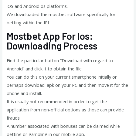
iOS and Android os platforms.
We downloaded the mostbet software specifically for
betting within the IPL.
Mostbet App For Ios:
Downloading Process
Find the particular button “Download with regard to
Android” and click it to obtain the file.
You can do this on your current smartphone initially or
perhaps download. apk on your PC and then move it for the
phone and install.
It is usually not recommended in order to get the
application from non-official options as those can provide
frauds.
A number associated with bonuses can be claimed while
betting or gambling in our mobile app.