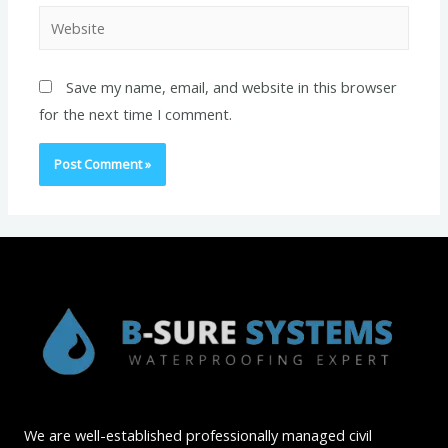
Website
Save my name, email, and website in this browser
for the next time I comment.
We are well-established professionally managed civil