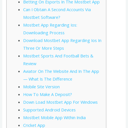
Betting On Esports In The Mostbet App
Can I Obtain A Second Accounts Via
Mostbet Software?
Mostbet App Regarding Ios:
Downloading Process
Download Mostbet App Regarding Ios In
Three Or More Steps
Mostbet Sports And Football Bets &
Review
Aviator On The Website And In The App
— What Is The Difference
Mobile Site Version
How To Make A Deposit?
Down Load Mostbet App For Windows
Supported Android Devices
Mostbet Mobile App Within India
Cricket App