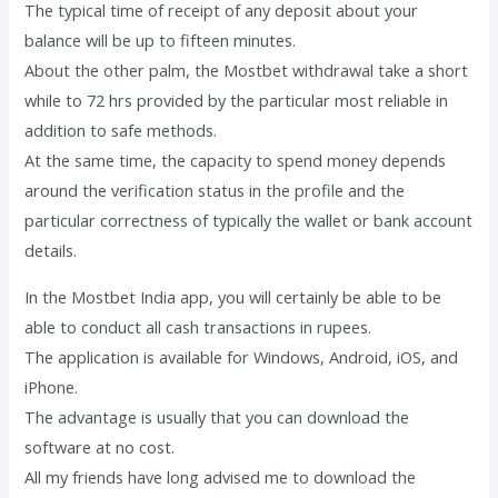
The typical time of receipt of any deposit about your
balance will be up to fifteen minutes.
About the other palm, the Mostbet withdrawal take a short
while to 72 hrs provided by the particular most reliable in
addition to safe methods.
At the same time, the capacity to spend money depends
around the verification status in the profile and the
particular correctness of typically the wallet or bank account
details.
In the Mostbet India app, you will certainly be able to be
able to conduct all cash transactions in rupees.
The application is available for Windows, Android, iOS, and
iPhone.
The advantage is usually that you can download the
software at no cost.
All my friends have long advised me to download the