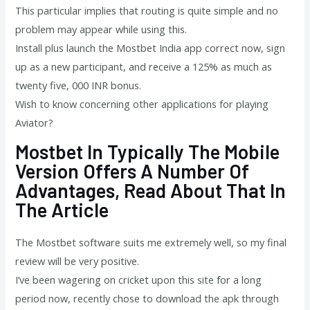
This particular implies that routing is quite simple and no
problem may appear while using this.
Install plus launch the Mostbet India app correct now, sign
up as a new participant, and receive a 125% as much as
twenty five, 000 INR bonus.
Wish to know concerning other applications for playing
Aviator?
Mostbet In Typically The Mobile
Version Offers A Number Of
Advantages, Read About That In
The Article
The Mostbet software suits me extremely well, so my final
review will be very positive.
I’ve been wagering on cricket upon this site for a long
period now, recently chose to download the apk through