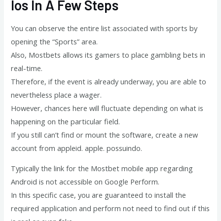
Ios In A Few Steps
You can observe the entire list associated with sports by
opening the “Sports” area.
Also, Mostbets allows its gamers to place gambling bets in
real-time.
Therefore, if the event is already underway, you are able to
nevertheless place a wager.
However, chances here will fluctuate depending on what is
happening on the particular field.
If you still can’t find or mount the software, create a new
account from appleid. apple. possuindo.
Typically the link for the Mostbet mobile app regarding
Android is not accessible on Google Perform.
In this specific case, you are guaranteed to install the
required application and perform not need to find out if this