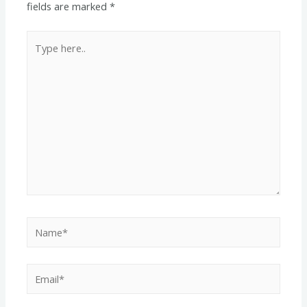
fields are marked
*
Type
here..
Name*
Email*