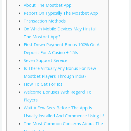
About The Mostbet App
Report On Typically The Mostbet App
Transaction Methods
On Which Mobile Devices May I Install
The Mostbet App?
First Down Payment Bonus 100% On A
Deposit For A Casino + 15fs
Seven Support Service
Is There Virtually Any Bonus For New
Mostbet Players Through India?
How To Get For Ios
Welcome Bonuses With Regard To
Players
Wait A Few Secs Before The App Is
Usually Installed And Commence Using It!
The Most Common Concerns About The