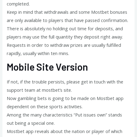
completed.
Keep in mind that withdrawals and some Mostbet bonuses
are only available to players that have passed confirmation.
There is absolutely no holding out time for deposits, and
players may use the full quantity they deposit right away.
Requests in order to withdraw prizes are usually fulfilled
rapidly, usually within ten mins.
Mobile Site Version
If not, if the trouble persists, please get in touch with the
support team at mostbet’s site.
Now gambling bets is going to be made on Mostbet app
dependent on these sports activities.
Among the many characteristics “Put issues own” stands
out being a special one.
Mostbet app reveals about the nation or player of which