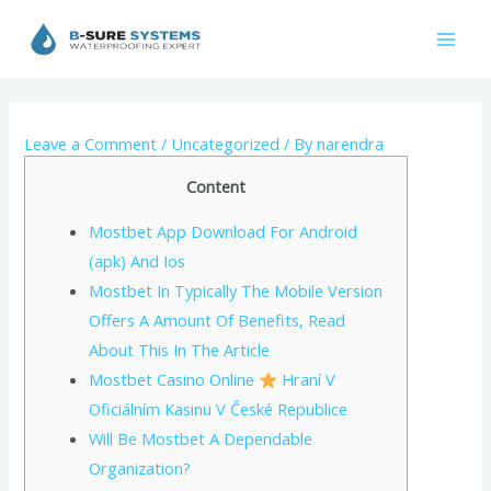
Skip
to
Mai
content
Men
Leave a Comment
/
Uncategorized
/ By
narendra
Content
Mostbet App Download For Android
(apk) And Ios
Mostbet In Typically The Mobile Version
Offers A Amount Of Benefits, Read
About This In The Article
Mostbet Casino Online
Hraní V
Oficiálním Kasinu V České Republice
Will Be Mostbet A Dependable
Organization?