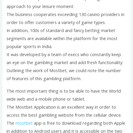
approach to your leisure moment.
The business cooperates exceeding 130 casino providers in
order to offer customers a variety of game types.
In addition, 100s of standard and fancy betting market
segments are available within the platform for the most
popular sports in India.
It was developed by a team of execs who constantly keep
an eye on the gambling market and add fresh functionality.
Outlining the work of Mostbet, we could note the number
of features of this gambling platform.
The most important thing is to be able to have the World
wide web and a mobile phone or tablet.
The Mostbet Application is an excellent way in order to
access the best gambling website from the cellular device.
The
mostbet
app is free to download regarding both Apple
in addition to Android users and it is accessible on the two