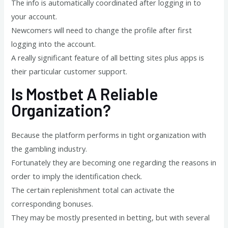
The info is automatically coordinated after logging in to
your account.
Newcomers will need to change the profile after first
logging into the account.
A really significant feature of all betting sites plus apps is
their particular customer support.
Is Mostbet A Reliable
Organization?
Because the platform performs in tight organization with
the gambling industry.
Fortunately they are becoming one regarding the reasons in
order to imply the identification check.
The certain replenishment total can activate the
corresponding bonuses.
They may be mostly presented in betting, but with several