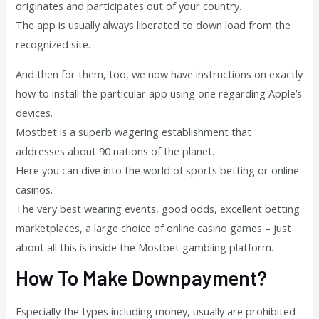
originates and participates out of your country.
The app is usually always liberated to down load from the
recognized site.
And then for them, too, we now have instructions on exactly
how to install the particular app using one regarding Apple’s
devices.
Mostbet is a superb wagering establishment that
addresses about 90 nations of the planet.
Here you can dive into the world of sports betting or online
casinos.
The very best wearing events, good odds, excellent betting
marketplaces, a large choice of online casino games – just
about all this is inside the Mostbet gambling platform.
How To Make Downpayment?
Especially the types including money, usually are prohibited