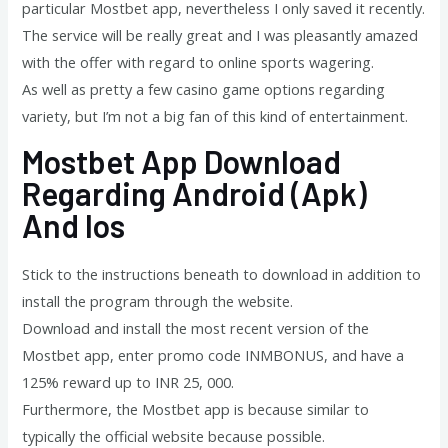
particular Mostbet app, nevertheless I only saved it recently.
The service will be really great and I was pleasantly amazed
with the offer with regard to online sports wagering.
As well as pretty a few casino game options regarding
variety, but I’m not a big fan of this kind of entertainment.
Mostbet App Download
Regarding Android (apk)
And Ios
Stick to the instructions beneath to download in addition to
install the program through the website.
Download and install the most recent version of the
Mostbet app, enter promo code INMBONUS, and have a
125% reward up to INR 25, 000.
Furthermore, the Mostbet app is because similar to
typically the official website because possible.