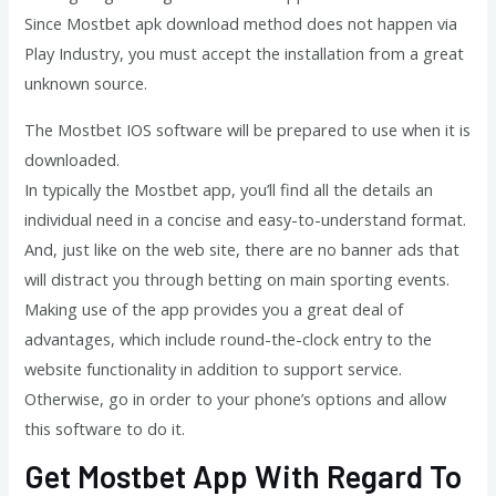
Since Mostbet apk download method does not happen via
Play Industry, you must accept the installation from a great
unknown source.
The Mostbet IOS software will be prepared to use when it is
downloaded.
In typically the Mostbet app, you’ll find all the details an
individual need in a concise and easy-to-understand format.
And, just like on the web site, there are no banner ads that
will distract you through betting on main sporting events.
Making use of the app provides you a great deal of
advantages, which include round-the-clock entry to the
website functionality in addition to support service.
Otherwise, go in order to your phone’s options and allow
this software to do it.
Get Mostbet App With Regard To