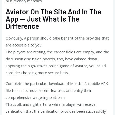
plus friendly matches.
Aviator On The Site And In The
App — Just What Is The
Difference
Obviously, a person should take benefit of the provides that
are accessible to you.
The players are resting; the career fields are empty, and the
discussion discussion boards, too, have calmed down.
Enjoying the high-stakes online game of Aviator, you could
consider choosing more secure bets.
Complete the particular download of Mostbet’s mobile APK
file to see its most recent features and entry their
comprehensive wagering platform.
That’s all, and right after a while, a player will receive
verification that the verification provides been successfully