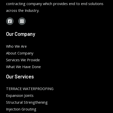
contracting company which provides end to end solutions
across the Industry.
Our Company
Who We Are
About Company
Services We Provide
What We Have Done
Our Services
TERRACE WATERPROOFING
Expansion Joints
Structural Strengthening
Injection Grouting