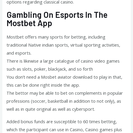
options regarding classical casino.
Gambling On Esports In The
Mostbet App
Mostbet offers many sports for betting, including
traditional Native indian sports, virtual sporting activities,
and esports.
There is likewise a large catalogue of casino video games
such as slots, poker, blackjack, and so forth
You don’t need a Mosbet aviator download to play in that,
this can be done right inside the app.
The bettor may be able to bet on complements in popular
professions (soccer, basketball in addition to not only), as
well as in quite original as well as cybersport.
Added bonus funds are susceptible to 60 times betting,
which the participant can use in Casino, Casino games plus