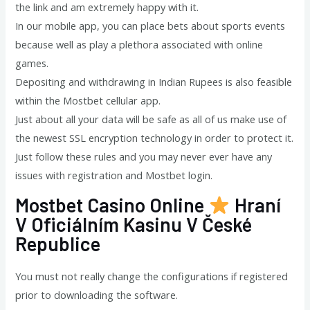
the link and am extremely happy with it.
In our mobile app, you can place bets about sports events
because well as play a plethora associated with online
games.
Depositing and withdrawing in Indian Rupees is also feasible
within the Mostbet cellular app.
Just about all your data will be safe as all of us make use of
the newest SSL encryption technology in order to protect it.
Just follow these rules and you may never ever have any
issues with registration and Mostbet login.
Mostbet Casino Online
Hraní
V Oficiálním Kasinu V České
Republice
You must not really change the configurations if registered
prior to downloading the software.