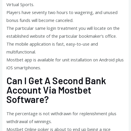
Virtual Sports.
Players have seventy two hours to wagering, and unused
bonus funds will become canceled.
The particular same login treatment you will locate on the
established website of the particular bookmaker’s office.
The mobile application is fast, easy-to-use and
multifunctional.
Mostbet app is available for unit installation on Android plus
iOS smartphones.
Can I Get A Second Bank
Account Via Mostbet
Software?
The percentage is not withdrawn for replenishment plus
withdrawal of winnings.
Mostbet Online poker is about to end up being a nice