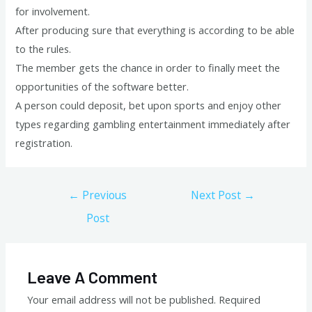
for involvement.
After producing sure that everything is according to be able
to the rules.
The member gets the chance in order to finally meet the
opportunities of the software better.
A person could deposit, bet upon sports and enjoy other
types regarding gambling entertainment immediately after
registration.
Post
←
Previous
Next Post
→
navigation
Post
Leave A Comment
Your email address will not be published.
Required