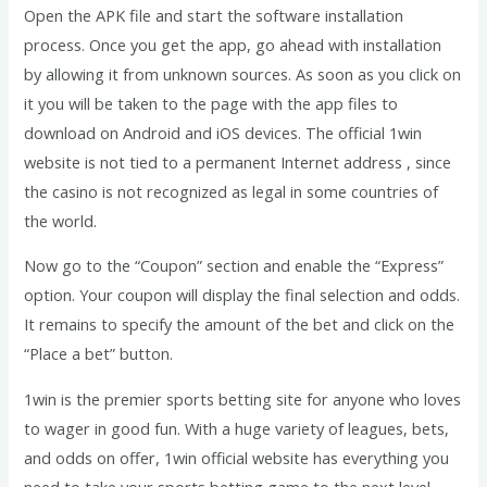
Open the APK file and start the software installation
process. Once you get the app, go ahead with installation
by allowing it from unknown sources. As soon as you click on
it you will be taken to the page with the app files to
download on Android and iOS devices. The official 1win
website is not tied to a permanent Internet address , since
the casino is not recognized as legal in some countries of
the world.
Now go to the “Coupon” section and enable the “Express”
option. Your coupon will display the final selection and odds.
It remains to specify the amount of the bet and click on the
“Place a bet” button.
1win is the premier sports betting site for anyone who loves
to wager in good fun. With a huge variety of leagues, bets,
and odds on offer, 1win official website has everything you