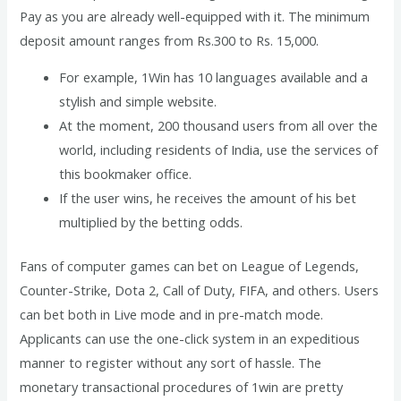
Pay as you are already well-equipped with it. The minimum
deposit amount ranges from Rs.300 to Rs. 15,000.
For example, 1Win has 10 languages ​​available and a
stylish and simple website.
At the moment, 200 thousand users from all over the
world, including residents of India, use the services of
this bookmaker office.
If the user wins, he receives the amount of his bet
multiplied by the betting odds.
Fans of computer games can bet on League of Legends,
Counter-Strike, Dota 2, Call of Duty, FIFA, and others. Users
can bet both in Live mode and in pre-match mode.
Applicants can use the one-click system in an expeditious
manner to register without any sort of hassle. The
monetary transactional procedures of 1win are pretty