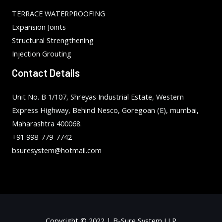
TERRACE WATERPROOFING
Expansion Joints
Structural Strengthening
Injection Grouting
Contact Details
Unit No. B 1/107, Shreyas Industrial Estate, Western
Express Highway, Behind Nesco, Goregoan (E), mumbai,
Maharashtra 400068.
+91 998-779-7742
bsuresystem@hotmail.com
Copyright © 2022 | B-Sure System LLP