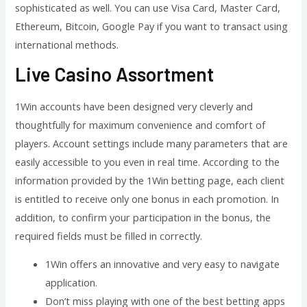
sophisticated as well. You can use Visa Card, Master Card,
Ethereum, Bitcoin, Google Pay if you want to transact using
international methods.
Live Casino Assortment
1Win accounts have been designed very cleverly and
thoughtfully for maximum convenience and comfort of
players. Account settings include many parameters that are
easily accessible to you even in real time. According to the
information provided by the 1Win betting page, each client
is entitled to receive only one bonus in each promotion. In
addition, to confirm your participation in the bonus, the
required fields must be filled in correctly.
1Win offers an innovative and very easy to navigate
application.
Don’t miss playing with one of the best betting apps