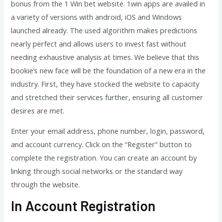
bonus from the 1 Win bet website. 1win apps are availed in
a variety of versions with android, iOS and Windows
launched already. The used algorithm makes predictions
nearly perfect and allows users to invest fast without
needing exhaustive analysis at times. We believe that this
bookie’s new face will be the foundation of a new era in the
industry. First, they have stocked the website to capacity
and stretched their services further, ensuring all customer
desires are met.
Enter your email address, phone number, login, password,
and account currency. Click on the “Register” button to
complete the registration. You can create an account by
linking through social networks or the standard way
through the website.
In Account Registration