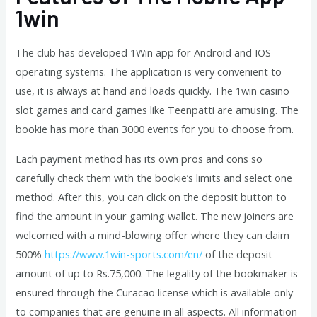
1win
The club has developed 1Win app for Android and IOS
operating systems. The application is very convenient to
use, it is always at hand and loads quickly. The 1win casino
slot games and card games like Teenpatti are amusing. The
bookie has more than 3000 events for you to choose from.
Each payment method has its own pros and cons so
carefully check them with the bookie’s limits and select one
method. After this, you can click on the deposit button to
find the amount in your gaming wallet. The new joiners are
welcomed with a mind-blowing offer where they can claim
500%
https://www.1win-sports.com/en/
of the deposit
amount of up to Rs.75,000. The legality of the bookmaker is
ensured through the Curacao license which is available only
to companies that are genuine in all aspects. All information