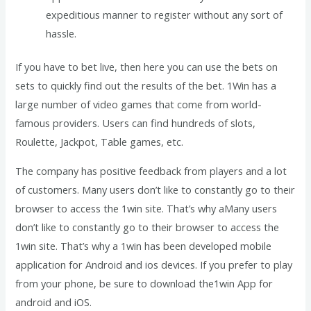
expeditious manner to register without any sort of
hassle.
If you have to bet live, then here you can use the bets on
sets to quickly find out the results of the bet. 1Win has a
large number of video games that come from world-
famous providers. Users can find hundreds of slots,
Roulette, Jackpot, Table games, etc.
The company has positive feedback from players and a lot
of customers. Many users don’t like to constantly go to their
browser to access the 1win site. That’s why aMany users
don’t like to constantly go to their browser to access the
1win site. That’s why a 1win has been developed mobile
application for Android and ios devices. If you prefer to play
from your phone, be sure to download the1win App for
android and iOS.