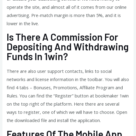
operate the site, and almost all of it comes from our online
advertising. Pre-match margin is more than 5%, and it is
lower in the live.
Is There A Commission For
Depositing And Withdrawing
Funds In 1win?
There are also user support contacts, links to social
networks and license information in the toolbar. You will also
find 4 tabs – Bonuses, Promotions, Affiliate Program and
Rules. You can find the “Register” button at bookmaker 1win
on the top right of the platform. Here there are several
ways to register, one of which we will have to choose. Open
the downloaded file and install the application.
Features Of The Mobile App