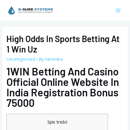
Skip
to
Mai
content
Men
High Odds In Sports Betting At
1 Win Uz
Uncategorized
/ By
narendra
1WIN Betting And Casino
Official Online Website In
India Registration Bonus
75000
Spis treści