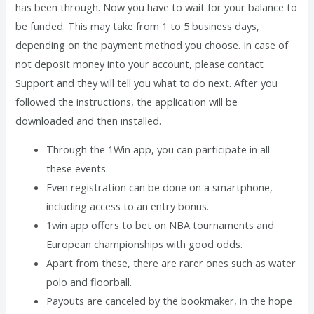
has been through. Now you have to wait for your balance to
be funded. This may take from 1 to 5 business days,
depending on the payment method you choose. In case of
not deposit money into your account, please contact
Support and they will tell you what to do next. After you
followed the instructions, the application will be
downloaded and then installed.
Through the 1Win app, you can participate in all
these events.
Even registration can be done on a smartphone,
including access to an entry bonus.
1win app offers to bet on NBA tournaments and
European championships with good odds.
Apart from these, there are rarer ones such as water
polo and floorball.
Payouts are canceled by the bookmaker, in the hope