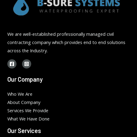
We are well-established professionally managed civil
contracting company which provides end to end solutions
across the Industry.
Our Company
Who We Are
About Company
Services We Provide
What We Have Done
Our Services