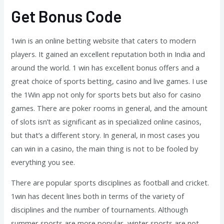
Get Bonus Code
1win is an online betting website that caters to modern
players. It gained an excellent reputation both in India and
around the world. 1 win has excellent bonus offers and a
great choice of sports betting, casino and live games. I use
the 1Win app not only for sports bets but also for casino
games. There are poker rooms in general, and the amount
of slots isn’t as significant as in specialized online casinos,
but that’s a different story. In general, in most cases you
can win in a casino, the main thing is not to be fooled by
everything you see.
There are popular sports disciplines as football and cricket.
1win has decent lines both in terms of the variety of
disciplines and the number of tournaments. Although
summer sports are more popular, winter sports are not