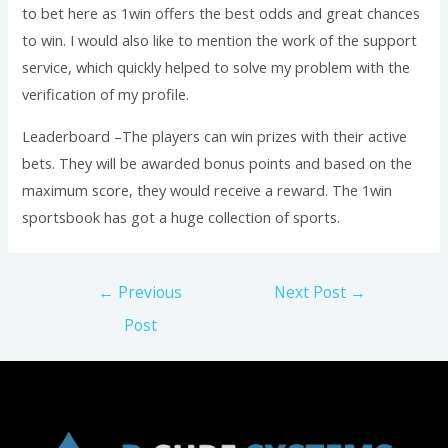
to bet here as 1win offers the best odds and great chances
to win. I would also like to mention the work of the support
service, which quickly helped to solve my problem with the
verification of my profile.
Leaderboard –The players can win prizes with their active
bets. They will be awarded bonus points and based on the
maximum score, they would receive a reward. The 1win
sportsbook has got a huge collection of sports.
Post
←
Previous
Next Post
→
navigation
Post