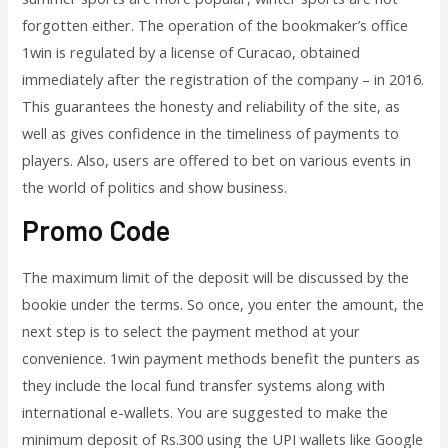
forgotten either. The operation of the bookmaker’s office
1win is regulated by a license of Curacao, obtained
immediately after the registration of the company – in 2016.
This guarantees the honesty and reliability of the site, as
well as gives confidence in the timeliness of payments to
players. Also, users are offered to bet on various events in
the world of politics and show business.
Promo Code
The maximum limit of the deposit will be discussed by the
bookie under the terms. So once, you enter the amount, the
next step is to select the payment method at your
convenience. 1win payment methods benefit the punters as
they include the local fund transfer systems along with
international e-wallets. You are suggested to make the
minimum deposit of Rs.300 using the UPI wallets like Google