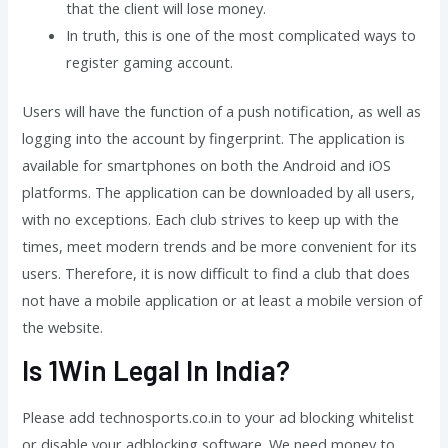
that the client will lose money.
In truth, this is one of the most complicated ways to
register gaming account.
Users will have the function of a push notification, as well as
logging into the account by fingerprint. The application is
available for smartphones on both the Android and iOS
platforms. The application can be downloaded by all users,
with no exceptions. Each club strives to keep up with the
times, meet modern trends and be more convenient for its
users. Therefore, it is now difficult to find a club that does
not have a mobile application or at least a mobile version of
the website.
Is 1Win Legal In India?
Please add technosports.co.in to your ad blocking whitelist
or disable your adblocking software. We need money to