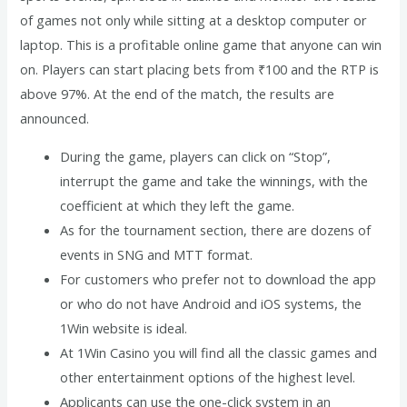
of games not only while sitting at a desktop computer or
laptop. This is a profitable online game that anyone can win
on. Players can start placing bets from ₹100 and the RTP is
above 97%. At the end of the match, the results are
announced.
During the game, players can click on “Stop”,
interrupt the game and take the winnings, with the
coefficient at which they left the game.
As for the tournament section, there are dozens of
events in SNG and MTT format.
For customers who prefer not to download the app
or who do not have Android and iOS systems, the
1Win website is ideal.
At 1Win Casino you will find all the classic games and
other entertainment options of the highest level.
Applicants can use the one-click system in an