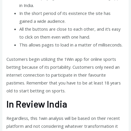
in India.
In the short period of its existence the site has
gained a wide audience.
All the buttons are close to each other, and it’s easy
to click on them even with one hand.
This allows pages to load in a matter of milliseconds.
Customers begin utilizing the 1Win app for online sports
betting because of its portability. Customers only need an
internet connection to participate in their favourite
pastimes. Remember that you have to be at least 18 years
old to start betting on sports.
In Review India
Regardless, this 1win analysis will be based on their recent
platform and not considering whatever transformation it