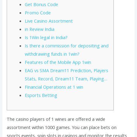
Get Bonus Code
Promo Code
Live Casino Assortment
in Review India
Is 1Win legal in India?
Is there a commission for depositing and
withdrawing funds in 1win?
Features of the Mobile App 1win
EAG vs SMA Dream11 Prediction, Players
Stats, Record, Dream11 Team, Playing…
Financial Operations at 1 win
Esports Betting
The casino players of 1 wines are offered a wide
assortment within 1000 games. You can place bets on
sports events, spin slots in casinos and monitor the results