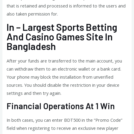
that is retained and processed is informed to the users and
also taken permission for.
In – Largest Sports Betting
And Casino Games Site In
Bangladesh
After your funds are transferred to the main account, you
can withdraw them to an electronic wallet or a bank card.
Your phone may block the installation from unverified
sources. You should disable the restriction in your device
settings and then try again.
Financial Operations At 1 Win
In both cases, you can enter BDT500 in the “Promo Code”
field when registering to receive an exclusive new player