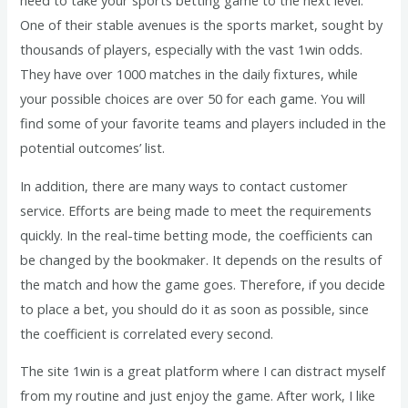
need to take your sports betting game to the next level.
One of their stable avenues is the sports market, sought by
thousands of players, especially with the vast 1win odds.
They have over 1000 matches in the daily fixtures, while
your possible choices are over 50 for each game. You will
find some of your favorite teams and players included in the
potential outcomes’ list.
In addition, there are many ways to contact customer
service. Efforts are being made to meet the requirements
quickly. In the real-time betting mode, the coefficients can
be changed by the bookmaker. It depends on the results of
the match and how the game goes. Therefore, if you decide
to place a bet, you should do it as soon as possible, since
the coefficient is correlated every second.
The site 1win is a great platform where I can distract myself
from my routine and just enjoy the game. After work, I like