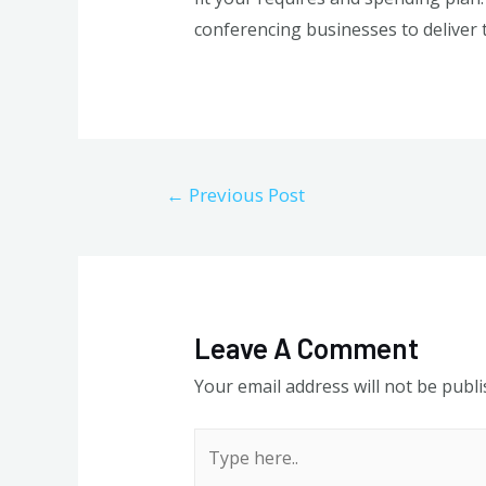
conferencing businesses to deliver 
Post
←
Previous Post
navigation
Leave A Comment
Your email address will not be publi
Type
here..