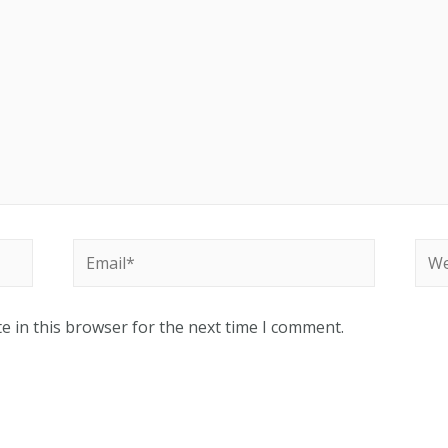
Email*
Web
e in this browser for the next time I comment.