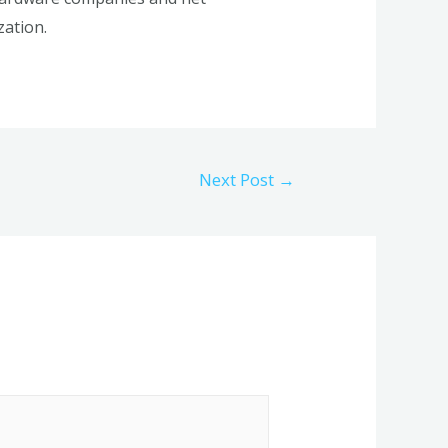
zation.
Next Post
→