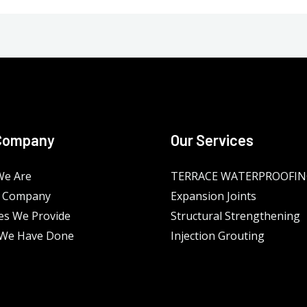
Company
Our Services
e Are
TERRACE WATERPROOFI
 Company
Expansion Joints
es We Provide
Structural Strengthening
We Have Done
Injection Grouting