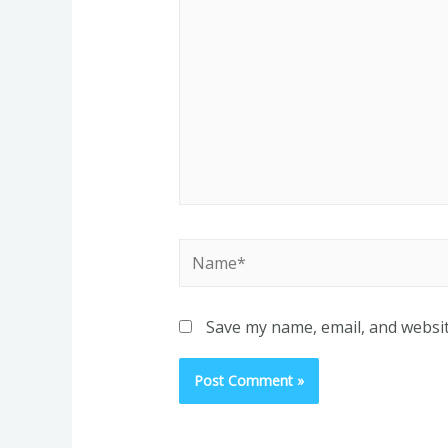
Name*
Save my name, email, and websit