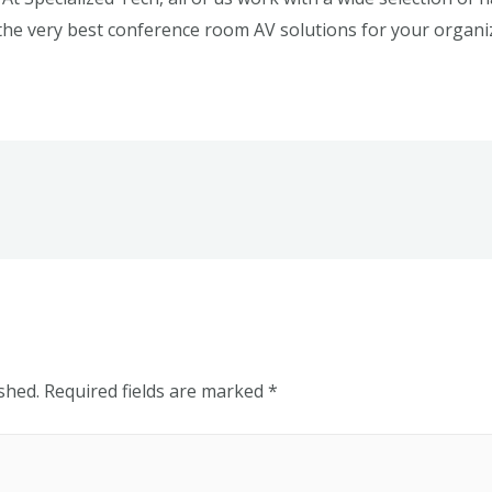
the very best conference room AV solutions for your organi
shed.
Required fields are marked
*