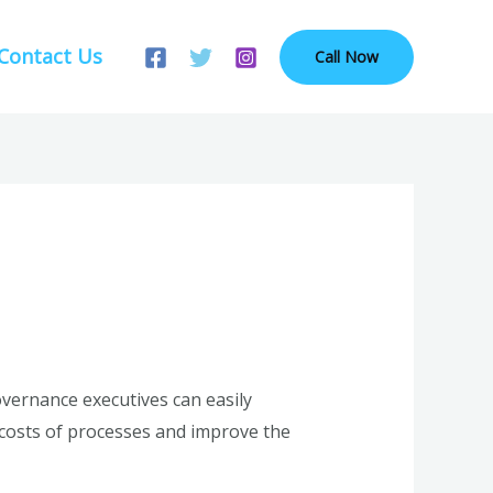
Contact Us
Call Now
vernance executives can easily
s costs of processes and improve the