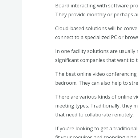
Board interacting with software prov
They provide monthly or perhaps a
Cloud-based solutions will be conve
connect to a specialized PC or brows
In one facility solutions are usuall
significant companies that want to tr
The best online video conferencing 
bedroom. They can also help to str
There are various kinds of online v
meeting types. Traditionally, they m
that need to collaborate remotely.
If you’re looking to get a traditiona
fit your requires and spending plan.