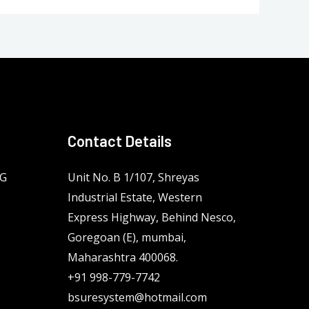
Contact Details
NG
Unit No. B 1/107, Shreyas
Industrial Estate, Western
Express Highway, Behind Nesco,
Goregoan (E), mumbai,
Maharashtra 400068.
+91 998-779-7742
bsuresystem@hotmail.com