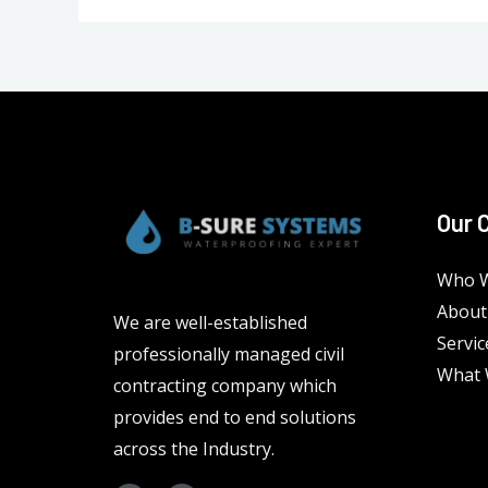
Our 
Who W
About
We are well-established
Servic
professionally managed civil
What 
contracting company which
provides end to end solutions
across the Industry.