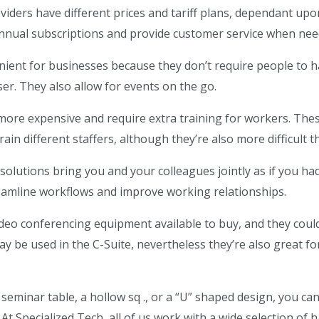
iders have different prices and tariff plans, dependant upon 
nnual subscriptions and provide customer service when nee
nient for businesses because they don’t require people to h
er. They also allow for events on the go.
y more expensive and require extra training for workers. The
ain different staffers, although they’re also more difficult 
solutions bring you and your colleagues jointly as if you ha
eamline workflows and improve working relationships.
ideo conferencing equipment available to buy, and they could
ay be used in the C-Suite, nevertheless they’re also great f
l seminar table, a hollow sq ., or a “U” shaped design, you ca
 At Specialized Tech, all of us work with a wide selection o