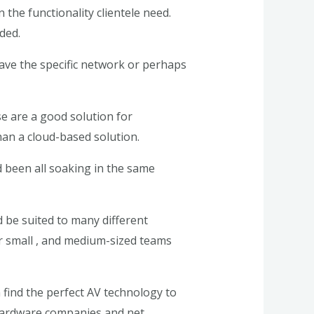
the functionality clientele need.
ded.
ave the specific network or perhaps
se are a good solution for
than a cloud-based solution.
d been all soaking in the same
 be suited to many different
or small , and medium-sized teams
n find the perfect AV technology to
f hardware companies and net