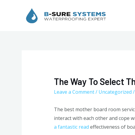
Skip
to
content
The Way To Select T
Leave a Comment
/
Uncategorized
/
The best mother board room service
interact with each other and cope w
a fantastic read
effectiveness of bo