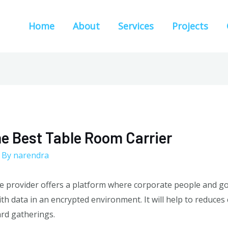
Home
About
Services
Projects
he Best Table Room Carrier
 By
narendra
 provider offers a platform where corporate people and go
ith data in an encrypted environment. It will help to reduce
ard gatherings.