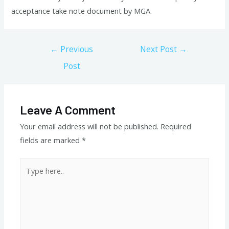
acceptance take note document by MGA.
Post
←
Previous
Next Post
→
navigation
Post
Leave A Comment
Your email address will not be published.
Required
fields are marked
*
Type
here..