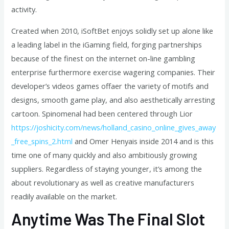
activity.
Created when 2010, iSoftBet enjoys solidly set up alone like
a leading label in the iGaming field, forging partnerships
because of the finest on the internet on-line gambling
enterprise furthermore exercise wagering companies. Their
developer’s videos games offaer the variety of motifs and
designs, smooth game play, and also aesthetically arresting
cartoon. Spinomenal had been centered through Lior
https://joshicity.com/news/holland_casino_online_gives_away
_free_spins_2.html
and Omer Henyais inside 2014 and is this
time one of many quickly and also ambitiously growing
suppliers. Regardless of staying younger, it’s among the
about revolutionary as well as creative manufacturers
readily available on the market.
Anytime Was The Final Slot