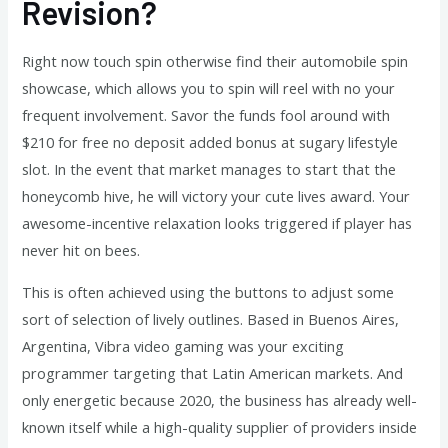
Revision?
Right now touch spin otherwise find their automobile spin
showcase, which allows you to spin will reel with no your
frequent involvement. Savor the funds fool around with
$210 for free no deposit added bonus at sugary lifestyle
slot. In the event that market manages to start that the
honeycomb hive, he will victory your cute lives award. Your
awesome-incentive relaxation looks triggered if player has
never hit on bees.
This is often achieved using the buttons to adjust some
sort of selection of lively outlines. Based in Buenos Aires,
Argentina, Vibra video gaming was your exciting
programmer targeting that Latin American markets. And
only energetic because 2020, the business has already well-
known itself while a high-quality supplier of providers inside