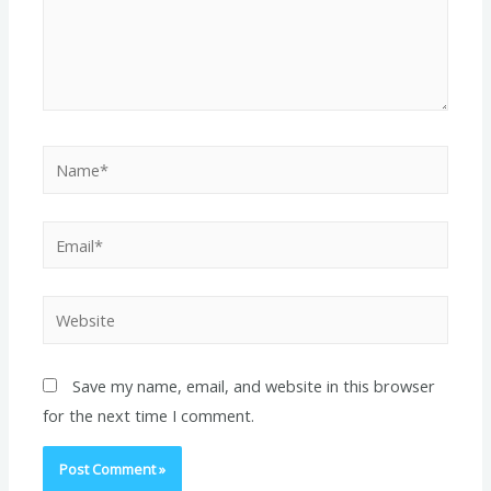
Name*
Email*
Website
Save my name, email, and website in this browser
for the next time I comment.