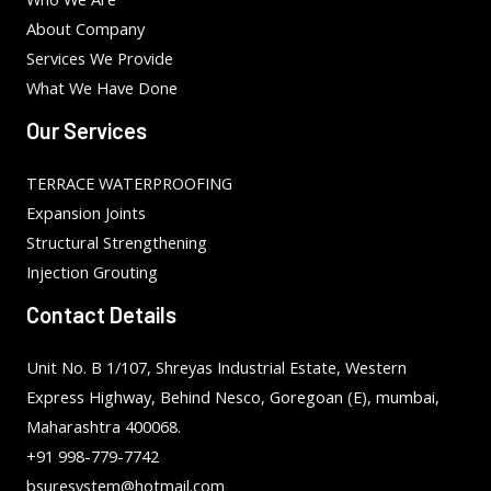
About Company
Services We Provide
What We Have Done
Our Services
TERRACE WATERPROOFING
Expansion Joints
Structural Strengthening
Injection Grouting
Contact Details
Unit No. B 1/107, Shreyas Industrial Estate, Western
Express Highway, Behind Nesco, Goregoan (E), mumbai,
Maharashtra 400068.
+91 998-779-7742
bsuresystem@hotmail.com