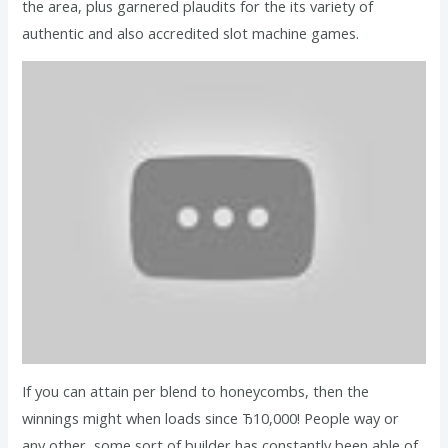
the area, plus garnered plaudits for the its variety of
authentic and also accredited slot machine games.
If you can attain per blend to honeycombs, then the
winnings might when loads since Ђ10,000! People way or
any other, some sort of builder has constantly been able of