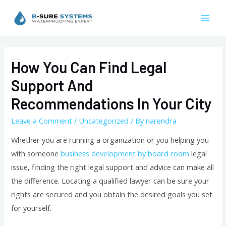
Skip
to
Mai
content
Men
How You Can Find Legal
Support And
Recommendations In Your City
Leave a Comment
/
Uncategorized
/ By
narendra
Whether you are running a organization or you helping you
with someone
business development by board room
legal
issue, finding the right legal support and advice can make all
the difference. Locating a qualified lawyer can be sure your
rights are secured and you obtain the desired goals you set
for yourself.