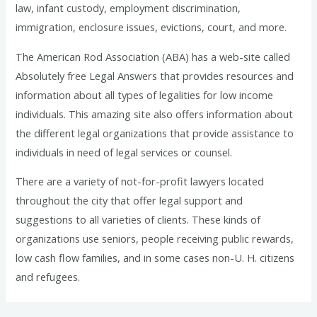
law, infant custody, employment discrimination,
immigration, enclosure issues, evictions, court, and more.
The American Rod Association (ABA) has a web-site called
Absolutely free Legal Answers that provides resources and
information about all types of legalities for low income
individuals. This amazing site also offers information about
the different legal organizations that provide assistance to
individuals in need of legal services or counsel.
There are a variety of not-for-profit lawyers located
throughout the city that offer legal support and
suggestions to all varieties of clients. These kinds of
organizations use seniors, people receiving public rewards,
low cash flow families, and in some cases non-U. H. citizens
and refugees.