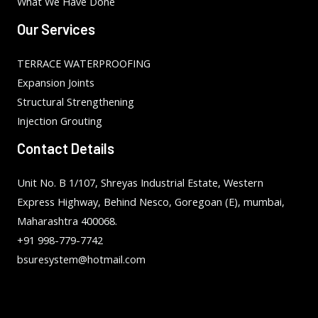
What We Have Done
Our Services
TERRACE WATERPROOFING
Expansion Joints
Structural Strengthening
Injection Grouting
Contact Details
Unit No. B 1/107, Shreyas Industrial Estate, Western
Express Highway, Behind Nesco, Goregoan (E), mumbai,
Maharashtra 400068.
+91 998-779-7742
bsuresystem@hotmail.com