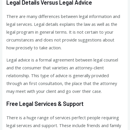
Legal Details Versus Legal Advice
There are many differences between legal information and
legal services. Legal details explains the law as well as the
legal program in general terms. It is not certain to your
circumstances and does not provide suggestions about
how precisely to take action.
Legal advice is a formal agreement between legal counsel
and the consumer that varieties an attorney-client
relationship. This type of advice is generally provided
through an first consultation, the place that the attorney
may meet with your client and go over their case.
Free Legal Services & Support
There is a huge range of services perfect people requiring
legal services and support. These include friends and family