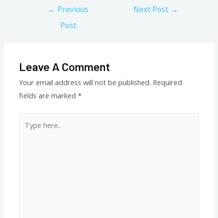
Post
←
Previous
Next Post
→
navigation
Post
Leave A Comment
Your email address will not be published.
Required
fields are marked
*
Type
here..