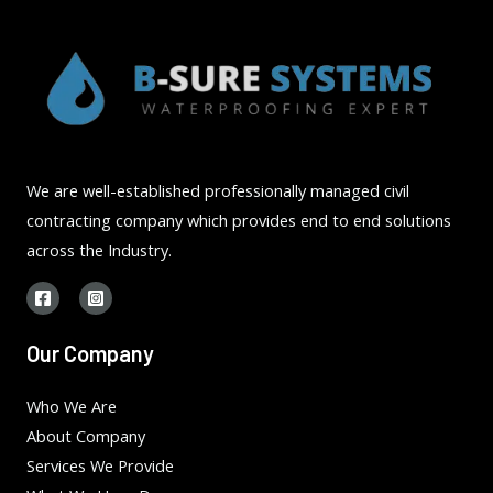
We are well-established professionally managed civil
contracting company which provides end to end solutions
across the Industry.
Our Company
Who We Are
About Company
Services We Provide