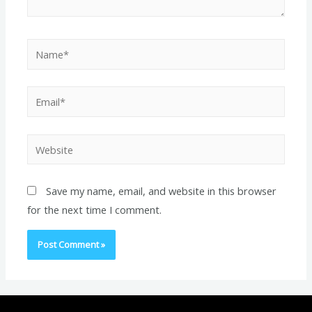
Name*
Email*
Website
Save my name, email, and website in this browser
for the next time I comment.