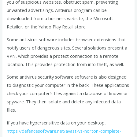
you of suspicious websites, obstruct spam, preventing
unwanted advertisings. Antivirus program can be
downloaded from a business website, the Microsoft
Retailer, or the Yahoo Play Retail store.
Some ant-virus software includes browser extensions that
notify users of dangerous sites. Several solutions present a
VPN, which provides a protect connection to a remote
location. This provides protection from info theft, as well.
Some antivirus security software software is also designed
to diagnostic your computer in the back. These applications
check your computer’s files against a database of known or
spyware. They then isolate and delete any infected data
files.
If you have hypersensitive data on your desktop,
https://defencesoftware.net/avast-vs-norton-complete-