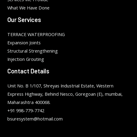
What We Have Done
Our Services
TERRACE WATERPROOFING
Expansion Joints
Structural Strengthening
Injection Grouting
Contact Details
Unit No. B 1/107, Shreyas Industrial Estate, Western
Express Highway, Behind Nesco, Goregoan (E), mumbai,
Maharashtra 400068.
+91 998-779-7742
bsuresystem@hotmail.com