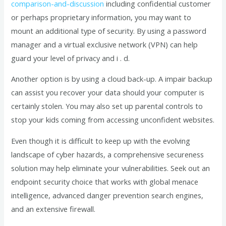
comparison-and-discussion
including confidential customer
or perhaps proprietary information, you may want to
mount an additional type of security. By using a password
manager and a virtual exclusive network (VPN) can help
guard your level of privacy and i . d.
Another option is by using a cloud back-up. A impair backup
can assist you recover your data should your computer is
certainly stolen. You may also set up parental controls to
stop your kids coming from accessing unconfident websites.
Even though it is difficult to keep up with the evolving
landscape of cyber hazards, a comprehensive secureness
solution may help eliminate your vulnerabilities. Seek out an
endpoint security choice that works with global menace
intelligence, advanced danger prevention search engines,
and an extensive firewall.