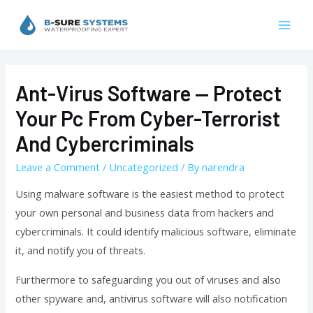
Skip
to
Mai
content
Men
Ant-Virus Software — Protect
Your Pc From Cyber-Terrorist
And Cybercriminals
Leave a Comment
/
Uncategorized
/ By
narendra
Using malware software is the easiest method to protect
your own personal and business data from hackers and
cybercriminals. It could identify malicious software, eliminate
it, and notify you of threats.
Furthermore to safeguarding you out of viruses and also
other spyware and, antivirus software will also notification