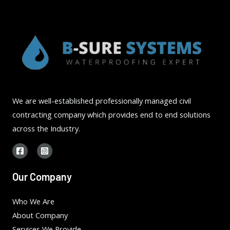
We are well-established professionally managed civil
contracting company which provides end to end solutions
across the Industry.
Our Company
Who We Are
About Company
Services We Provide