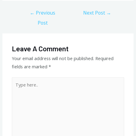
Post
←
Previous
Next Post
→
navigation
Post
Leave A Comment
Your email address will not be published.
Required
fields are marked
*
Type
here..