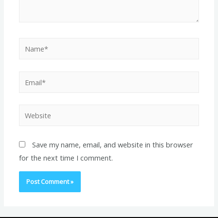
Name*
Email*
Website
Save my name, email, and website in this browser
for the next time I comment.