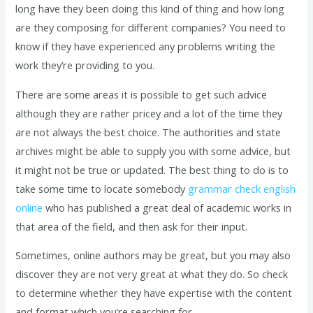
long have they been doing this kind of thing and how long
are they composing for different companies? You need to
know if they have experienced any problems writing the
work they’re providing to you.
There are some areas it is possible to get such advice
although they are rather pricey and a lot of the time they
are not always the best choice. The authorities and state
archives might be able to supply you with some advice, but
it might not be true or updated. The best thing to do is to
take some time to locate somebody
grammar check english
online
who has published a great deal of academic works in
that area of the field, and then ask for their input.
Sometimes, online authors may be great, but you may also
discover they are not very great at what they do. So check
to determine whether they have expertise with the content
and format which you’re searching for.