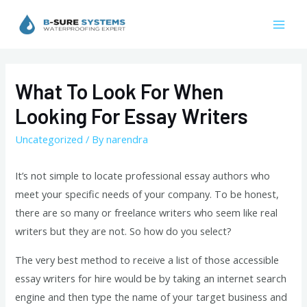
Skip
to
Mai
content
Men
What To Look For When
Looking For Essay Writers
Uncategorized
/ By
narendra
It’s not simple to locate professional essay authors who
meet your specific needs of your company. To be honest,
there are so many or freelance writers who seem like real
writers but they are not. So how do you select?
The very best method to receive a list of those accessible
essay writers for hire would be by taking an internet search
engine and then type the name of your target business and