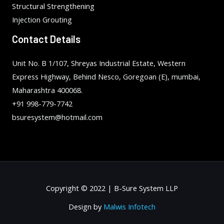
Structural Strengthening
Injection Grouting
Contact Details
Unit No. B 1/107, Shreyas Industrial Estate, Western
Express Highway, Behind Nesco, Goregoan (E), mumbai,
Maharashtra 400068.
+91 998-779-7742
bsuresystem@hotmail.com
Copyright © 2022 | B-Sure System LLP
Design by
Malwis Infotech