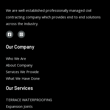
We are well-established professionally managed civil
contracting company which provides end to end solutions
across the Industry.
Our Company
Who We Are
About Company
Services We Provide
What We Have Done
Our Services
TERRACE WATERPROOFING
Expansion Joints