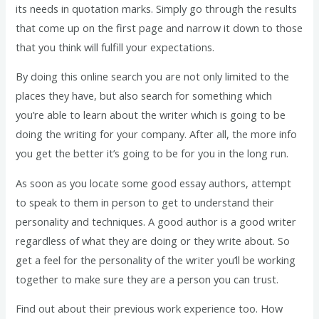
its needs in quotation marks. Simply go through the results
that come up on the first page and narrow it down to those
that you think will fulfill your expectations.
By doing this online search you are not only limited to the
places they have, but also search for something which
you’re able to learn about the writer which is going to be
doing the writing for your company. After all, the more info
you get the better it’s going to be for you in the long run.
As soon as you locate some good essay authors, attempt
to speak to them in person to get to understand their
personality and techniques. A good author is a good writer
regardless of what they are doing or they write about. So
get a feel for the personality of the writer you’ll be working
together to make sure they are a person you can trust.
Find out about their previous work experience too. How