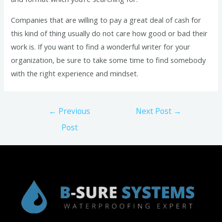
Companies that are willing to pay a great deal of cash for
this kind of thing usually do not care how good or bad their
work is. If you want to find a wonderful writer for your
organization, be sure to take some time to find somebody
with the right experience and mindset.
Post
←
Previous
Next Post
→
navigation
Post