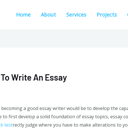
Home
About
Services
Projects
To Write An Essay
 becoming a good essay writer would be to develop the capabi
e to first develop a solid foundation of essay topics, essay c
ck test
rectly
judge where you have to make alterations to you