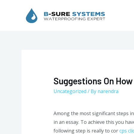
Skip
to
content
Suggestions On How 
Uncategorized
/ By
narendra
Among the most significant steps in
in an essay. To achieve this you hav
following step is really to cor
cps cli