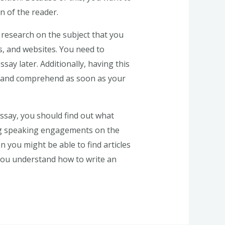
n of the reader.
t research on the subject that you
s, and websites. You need to
say later. Additionally, having this
d and comprehend as soon as your
ssay, you should find out what
ing speaking engagements on the
n you might be able to find articles
 you understand how to write an