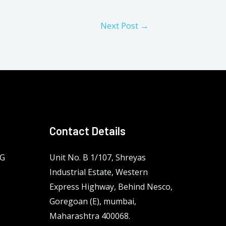
Next Post
→
Contact Details
NG
Unit No. B 1/107, Shreyas
Industrial Estate, Western
Express Highway, Behind Nesco,
Goregoan (E), mumbai,
Maharashtra 400068.