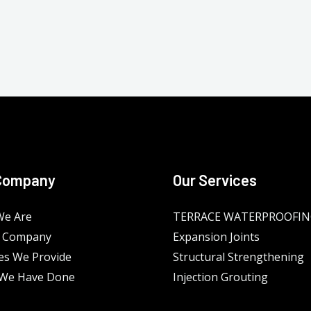
Company
Our Services
e Are
TERRACE WATERPROOFI
 Company
Expansion Joints
es We Provide
Structural Strengthening
We Have Done
Injection Grouting