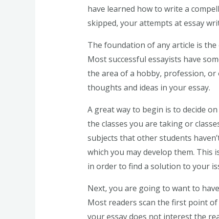
have learned how to write a compell
skipped, your attempts at essay writi
The foundation of any article is th
Most successful essayists have some
the area of a hobby, profession, or
thoughts and ideas in your essay.
A great way to begin is to decide on
the classes you are taking or classes
subjects that other students haven’t
which you may develop them. This is
in order to find a solution to your is
Next, you are going to want to have 
Most readers scan the first point of 
your essay does not interest the rea