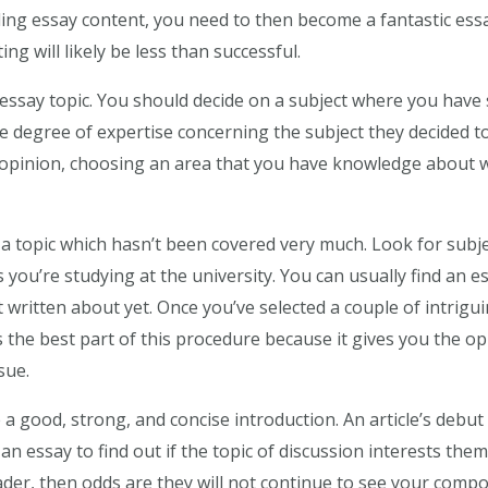
ing essay content, you need to then become a fantastic essay
ng will likely be less than successful.
e essay topic. You should decide on a subject where you hav
 degree of expertise concerning the subject they decided to 
 opinion, choosing an area that you have knowledge about wi
 a topic which hasn’t been covered very much. Look for subj
 you’re studying at the university. You can usually find an e
 written about yet. Once you’ve selected a couple of intrigui
 the best part of this procedure because it gives you the o
sue.
a good, strong, and concise introduction. An article’s debut i
an essay to find out if the topic of discussion interests the
der, then odds are they will not continue to see your compo