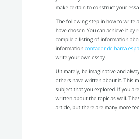
make certain to construct your essa
The following step in how to write a
have chosen. You can achieve it by 
compile a listing of information abou
information
contador de barra espa
write your own essay.
Ultimately, be imaginative and alwa
others have written about it. This
subject that you explored. If you ar
written about the topic as well. Th
article, but there are many more te