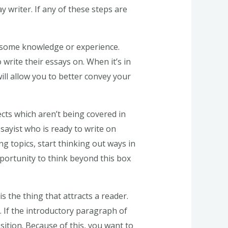
 writer. If any of these steps are
e some knowledge or experience.
write their essays on. When it’s in
ll allow you to better convey your
ects which aren’t being covered in
ssayist who is ready to write on
ng topics, start thinking out ways in
pportunity to think beyond this box
s the thing that attracts a reader.
m. If the introductory paragraph of
sition. Because of this, you want to