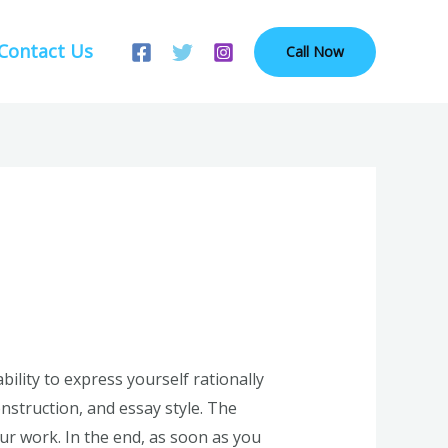
Contact Us
Call Now
lity to express yourself rationally
onstruction, and essay style. The
r work. In the end, as soon as you