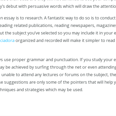
y’s debut with persuasive words which will draw the attentio
n essay is to research. A fantastic way to do so is to conduc
reading related publications, reading newspapers, magazine
t the subject you’ve selected so you may include it in your es
ciadora
organized and recorded will make it simpler to rea
ys use proper grammar and punctuation. If you study your e
 may be achieved by surfing through the net or even attend
e unable to attend any lectures or forums on the subject, the
ese suggestions are only some of the pointers that will help
chniques and strategies which may be used.