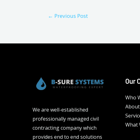
Post
←
Previous Post
navigation
Our 
Who W
About
We are well-established
Servic
professionally managed civil
What 
contracting company which
provides end to end solutions