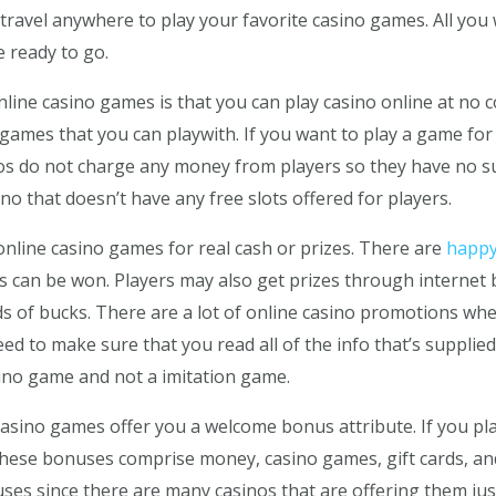
travel anywhere to play your favorite casino games. All you 
e ready to go.
line casino games is that you can play casino online at no c
e games that you can playwith. If you want to play a game for 
os do not charge any money from players so they have no such 
o that doesn’t have any free slots offered for players.
online casino games for real cash or prizes. There are
happy
can be won. Players may also get prizes through internet
s of bucks. There are a lot of online casino promotions wh
d to make sure that you read all of the info that’s supplie
sino game and not a imitation game.
t casino games offer you a welcome bonus attribute. If you 
these bonuses comprise money, casino games, gift cards, an
ses since there are many casinos that are offering them jus