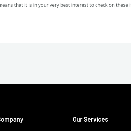
means that it is in your very best interest to check on thes
Company
Our Services