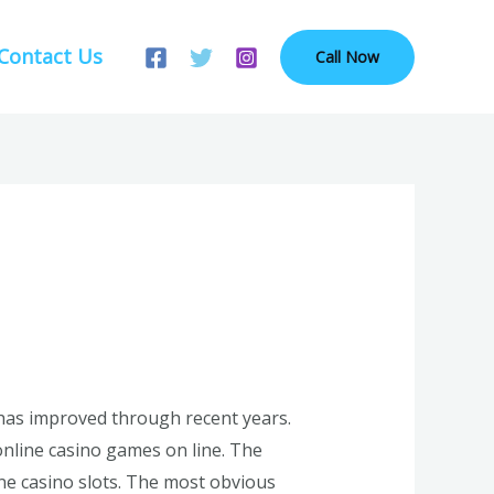
Contact Us
Call Now
s has improved through recent years.
online casino games on line. The
ne casino slots. The most obvious