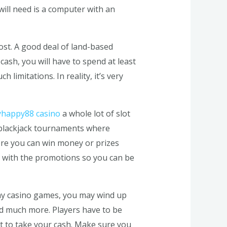
will need is a computer with an
ost. A good deal of land-based
cash, you will have to spend at least
limitations. In reality, it’s very
happy88 casino
a whole lot of slot
 blackjack tournaments where
ere you can win money or prizes
d with the promotions so you can be
play casino games, you may wind up
d much more. Players have to be
t to take your cash. Make sure you