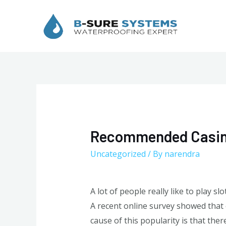
Skip
to
content
Recommended Casin
Uncategorized
/ By
narendra
A lot of people really like to play
A recent online survey showed that 
cause of this popularity is that the