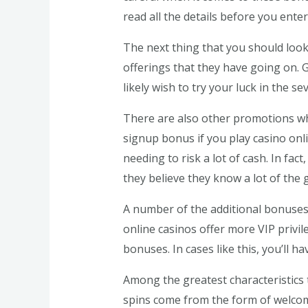
read all the details before you enter
The next thing that you should loo
offerings that they have going on. G
likely wish to try your luck in the 
There are also other promotions whi
signup bonus if you play casino onl
needing to risk a lot of cash. In fa
they believe they know a lot of the
A number of the additional bonuses 
online casinos offer more VIP privi
bonuses. In cases like this, you’ll 
Among the greatest characteristics t
spins come from the form of welcome 