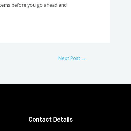
e items before you go ahead and
Next Post
→
Contact Details