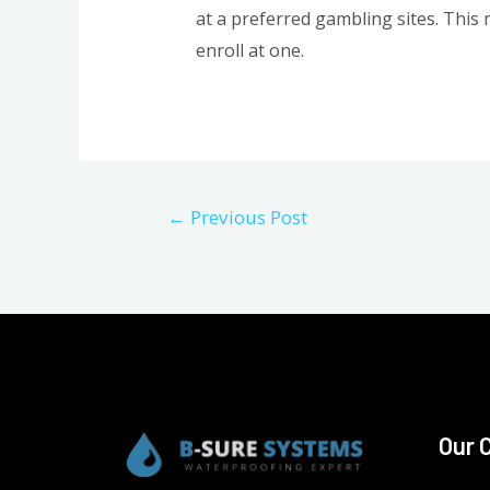
at a preferred gambling sites. This 
enroll at one.
Post
←
Previous Post
navigation
Our 