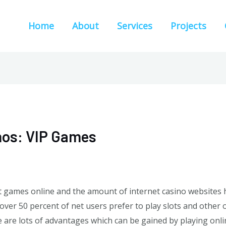
Home
About
Services
Projects
os: VIP Games
 slot games online and the amount of internet casino website
over 50 percent of net users prefer to play slots and other 
re are lots of advantages which can be gained
by playing onli