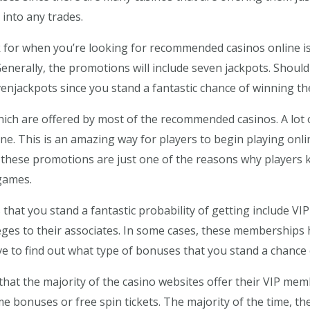
 into any trades.
k for when you’re looking for recommended casinos online i
enerally, the promotions will include seven jackpots. Should 
sevenjackpots since you stand a fantastic chance of winning th
ch are offered by most of the recommended casinos. A lot o
ine. This is an amazing way for players to begin playing on
ct, these promotions are just one of the reasons why players 
 games.
that you stand a fantastic probability of getting include VI
leges to their associates. In some cases, these memberships 
have to find out what type of bonuses that you stand a chance
hat the majority of the casino websites offer their VIP memb
bonuses or free spin tickets. The majority of the time, thes