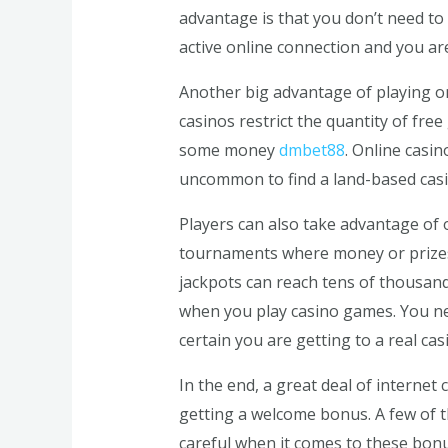
advantage is that you don’t need to 
active online connection and you ar
Another big advantage of playing on
casinos restrict the quantity of fre
some money
dmbet88
. Online casin
uncommon to find a land-based casin
Players can also take advantage of 
tournaments where money or prizes 
jackpots can reach tens of thousand
when you play casino games. You nee
certain you are getting to a real ca
In the end, a great deal of interne
getting a welcome bonus. A few of 
careful when it comes to these bonu