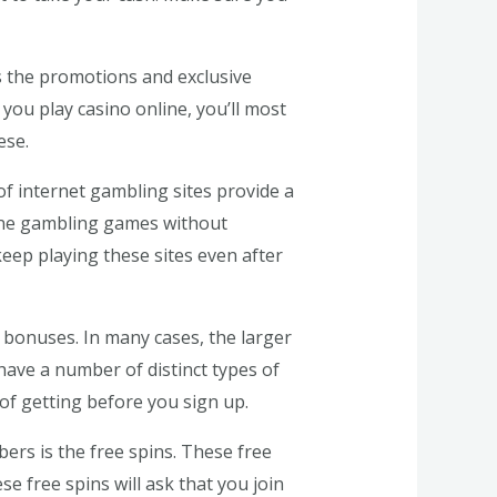
s the promotions and exclusive
you play casino online, you’ll most
ese.
f internet gambling sites provide a
line gambling games without
keep playing these sites even after
P bonuses. In many cases, the larger
have a number of distinct types of
 of getting before you sign up.
ers is the free spins. These free
e free spins will ask that you join