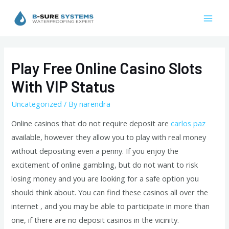
Skip
to
Mai
content
Men
Play Free Online Casino Slots
With VIP Status
Uncategorized
/ By
narendra
Online casinos that do not require deposit are
carlos paz
available, however they allow you to play with real money
without depositing even a penny. If you enjoy the
excitement of online gambling, but do not want to risk
losing money and you are looking for a safe option you
should think about. You can find
these casinos all over the
internet , and you may be able to participate in more than
one, if there are no deposit casinos in the vicinity.