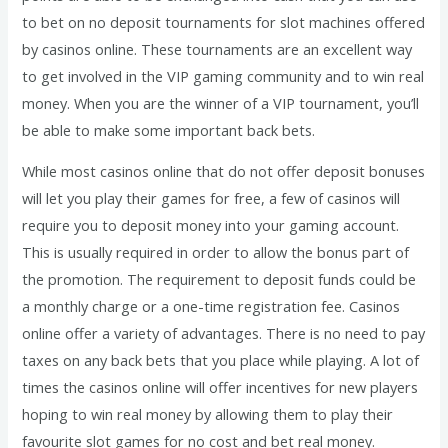
to bet on no deposit tournaments for slot machines offered
by casinos online. These tournaments are an excellent way
to get involved in the VIP gaming community and to win real
money. When you are the winner of a VIP tournament, you’ll
be able to make some important back bets.
While most casinos online that do not offer deposit bonuses
will let you play their games for free, a few of casinos will
require you to deposit money into your gaming account.
This is usually required in order to allow the bonus part of
the promotion. The requirement to deposit funds could be
a monthly charge or a one-time registration fee. Casinos
online offer a variety of advantages. There is no need to pay
taxes on any back bets that you place while playing. A lot of
times the casinos online will offer incentives for new players
hoping to win real money by allowing them to play their
favourite slot games for no cost and bet real money.