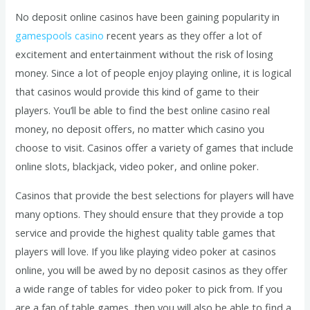
No deposit online casinos have been gaining popularity in
gamespools casino
recent years as they offer a lot of
excitement and entertainment without the risk of losing
money. Since a lot of people enjoy playing online, it is logical
that casinos would provide this kind of game to their
players. You’ll be able to find the best online casino real
money, no deposit offers, no matter which casino you
choose to visit. Casinos offer a variety of games that include
online slots, blackjack, video poker, and online poker.
Casinos that provide the best selections for players will have
many options. They should ensure that they provide a top
service and provide the highest quality table games that
players will love. If you like playing video poker at casinos
online, you will be awed by no deposit casinos as they offer
a wide range of tables for video poker to pick from. If you
are a fan of table games, then you will also be able to find a