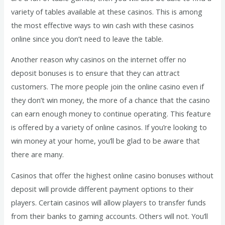
variety of tables available at these casinos. This is among
the most effective ways to win cash with these casinos
online since you don’t need to leave the table.
Another reason why casinos on the internet offer no
deposit bonuses is to ensure that they can attract
customers. The more people join the online casino even if
they don’t win money, the more of a chance that the casino
can earn enough money to continue operating. This feature
is offered by a variety of online casinos. If you’re looking to
win money at your home, you’ll be glad to be aware that
there are many.
Casinos that offer the highest online casino bonuses without
deposit will provide different payment options to their
players. Certain casinos will allow players to transfer funds
from their banks to gaming accounts. Others will not. You’ll