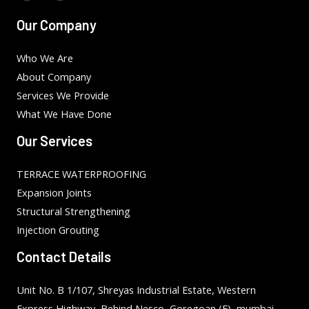
Our Company
Who We Are
About Company
Services We Provide
What We Have Done
Our Services
TERRACE WATERPROOFING
Expansion Joints
Structural Strengthening
Injection Grouting
Contact Details
Unit No. B 1/107, Shreyas Industrial Estate, Western
Express Highway, Behind Nesco, Goregoan (E), mumbai,