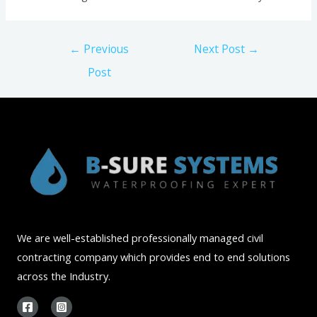
Post
←
Previous
Next Post
→
navigation
Post
We are well-established professionally managed civil
contracting company which provides end to end solutions
across the Industry.