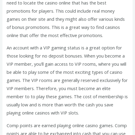
need to locate the casino online that has the best
promotions for players. This could include real money
games on their site and they might also offer various kinds
of bonus promotions. This is a great way to find casinos
online that offer the most effective promotions.
An account with a VIP gaming status is a great option for
those looking for no deposit bonuses. When you become a
VIP member, you’ll gain access to VIP rooms, where you will
be able to play some of the most exciting types of casino
games. The VIP rooms are generally reserved exclusively for
VIP members. Therefore, you must become an elite
member to to play these games. The cost of membership is
usually low and is more than worth the cash you save
playing online casinos with VIP slots.
Comp points are earned playing online casino games. Comp
points are able to be exchanged into cash that you can use