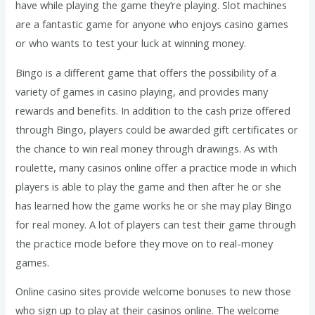
have while playing the game they’re playing. Slot machines
are a fantastic game for anyone who enjoys casino games
or who wants to test your luck at winning money.
Bingo is a different game that offers the possibility of a
variety of games in casino playing, and provides many
rewards and benefits. In addition to the cash prize offered
through Bingo, players could be awarded gift certificates or
the chance to win real money through drawings. As with
roulette, many casinos online offer a practice mode in which
players is able to play the game and then after he or she
has learned how the game works he or she may play Bingo
for real money. A lot of players can test their game through
the practice mode before they move on to real-money
games.
Online casino sites provide welcome bonuses to new those
who sign up to play at their casinos online. The welcome