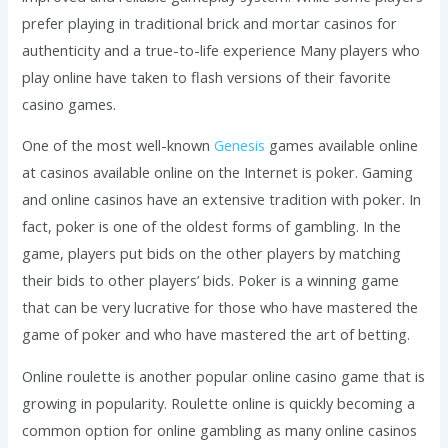
prefer playing in traditional brick and mortar casinos for
authenticity and a true-to-life experience Many players who
play online have taken to flash versions of their favorite
casino games.
One of the most well-known
Genesis
games available online
at casinos available online on the Internet is poker. Gaming
and online casinos have an extensive tradition with poker. In
fact, poker is one of the oldest forms of gambling. In the
game, players put bids on the other players by matching
their bids to other players’ bids. Poker is a winning game
that can be very lucrative for those who have mastered the
game of poker and who have mastered the art of betting.
Online roulette is another popular online casino game that is
growing in popularity. Roulette online is quickly becoming a
common option for online gambling as many online casinos