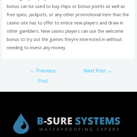
bonus can be used to buy chips or bonus points as well as
free spins, jackpots, or any other promotional item that the
casino site has to offer to entice new players and draw in
other gamblers. New casino players can use the welcome
bonus to try out the games they’re interested in without
needing to invest any money.
Post
←
Previous
Next Post
→
navigation
Post