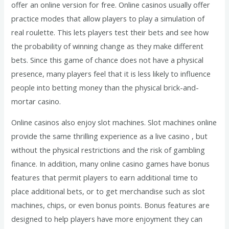
offer an online version for free. Online casinos usually offer
practice modes that allow players to play a simulation of
real roulette. This lets players test their bets and see how
the probability of winning change as they make different
bets. Since this game of chance does not have a physical
presence, many players feel that it is less likely to influence
people into betting money than the physical brick-and-
mortar casino.
Online casinos also enjoy slot machines. Slot machines online
provide the same thrilling experience as a live casino , but
without the physical restrictions and the risk of gambling
finance. In addition, many online casino games have bonus
features that permit players to earn additional time to
place additional bets, or to get merchandise such as slot
machines, chips, or even bonus points. Bonus features are
designed to help players have more enjoyment they can