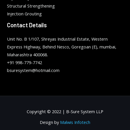
Structural Strengthening
Injection Grouting
Contact Details
Unit No. B 1/107, Shreyas Industrial Estate, Western
Express Highway, Behind Nesco, Goregoan (E), mumbai,
Maharashtra 400068.
+91 998-779-7742
bsuresystem@hotmail.com
Copyright © 2022 | B-Sure System LLP
Design by
Malwis Infotech