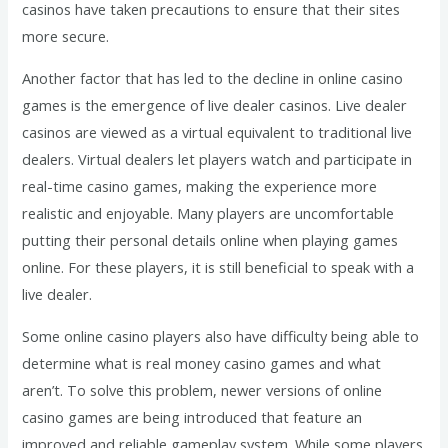
casinos have taken precautions to ensure that their sites
more secure.
Another factor that has led to the decline in online casino
games is the emergence of live dealer casinos. Live dealer
casinos are viewed as a virtual equivalent to traditional live
dealers. Virtual dealers let players watch and participate in
real-time casino games, making the experience more
realistic and enjoyable. Many players are uncomfortable
putting their personal details online when playing games
online. For these players, it is still beneficial to speak with a
live dealer.
Some online casino players also have difficulty being able to
determine what is real money casino games and what
aren’t. To solve this problem, newer versions of online
casino games are being introduced that feature an
improved and reliable gameplay system. While some players