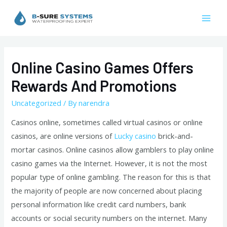
Skip
to
Mai
content
Men
Online Casino Games Offers
Rewards And Promotions
Uncategorized
/ By
narendra
Casinos online, sometimes called virtual casinos or online
casinos, are online versions of
Lucky casino
brick-and-
mortar casinos. Online casinos allow gamblers to play online
casino games via the Internet. However, it is not the most
popular type of online gambling. The reason for this is that
the majority
of people are now concerned about placing
personal information like credit card numbers, bank
accounts or social security numbers on the internet. Many