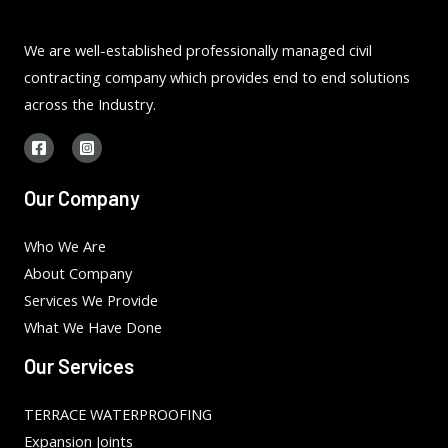
We are well-established professionally managed civil
contracting company which provides end to end solutions
across the Industry.
Our Company
Who We Are
About Company
Services We Provide
What We Have Done
Our Services
TERRACE WATERPROOFING
Expansion Joints