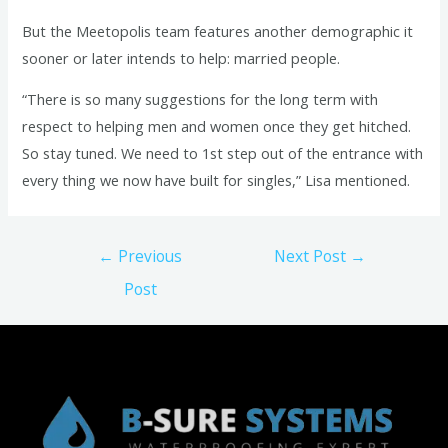
But the Meetopolis team features another demographic it
sooner or later intends to help: married people.
“There is so many suggestions for the long term with
respect to helping men and women once they get hitched.
So stay tuned. We need to 1st step out of the entrance with
every thing we now have built for singles,” Lisa mentioned.
Post
←
Previous
Next Post
→
navigation
Post