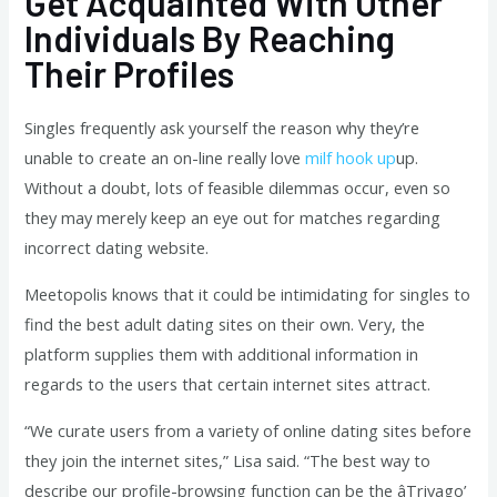
Get Acquainted With Other
Individuals By Reaching
Their Profiles
Singles frequently ask yourself the reason why they’re
unable to create an on-line really love
milf hook up
up.
Without a doubt, lots of feasible dilemmas occur, even so
they may merely keep an eye out for matches regarding
incorrect dating website.
Meetopolis knows that it could be intimidating for singles to
find the best adult dating sites on their own. Very, the
platform supplies them with additional information in
regards to the users that certain internet sites attract.
“We curate users from a variety of online dating sites before
they join the internet sites,” Lisa said. “The best way to
describe our profile-browsing function can be the âTrivago’