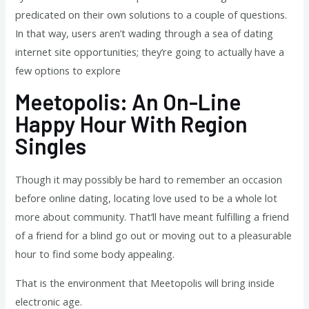
predicated on their own solutions to a couple of questions.
In that way, users aren’t wading through a sea of dating
internet site opportunities; they’re going to actually have a
few options to explore
Meetopolis: An On-Line
Happy Hour With Region
Singles
Though it may possibly be hard to remember an occasion
before online dating, locating love used to be a whole lot
more about community. That’ll have meant fulfilling a friend
of a friend for a blind go out or moving out to a pleasurable
hour to find some body appealing.
That is the environment that Meetopolis will bring inside
electronic age.