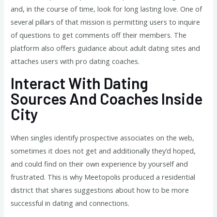
and, in the course of time, look for long lasting love. One of
several pillars of that mission is permitting users to inquire
of questions to get comments off their members. The
platform also offers guidance about adult dating sites and
attaches users with pro dating coaches.
Interact With Dating
Sources And Coaches Inside
City
When singles identify prospective associates on the web,
sometimes it does not get and additionally they’d hoped,
and could find on their own experience by yourself and
frustrated. This is why Meetopolis produced a residential
district that shares suggestions about how to be more
successful in dating and connections.