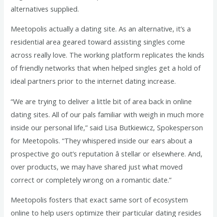
alternatives supplied.
Meetopolis actually a dating site. As an alternative, it’s a
residential area geared toward assisting singles come
across really love. The working platform replicates the kinds
of friendly networks that when helped singles get a hold of
ideal partners prior to the internet dating increase.
“We are trying to deliver a little bit of area back in online
dating sites. All of our pals familiar with weigh in much more
inside our personal life,” said Lisa Butkiewicz, Spokesperson
for Meetopolis. “They whispered inside our ears about a
prospective go out’s reputation â stellar or elsewhere. And,
over products, we may have shared just what moved
correct or completely wrong on a romantic date.”
Meetopolis fosters that exact same sort of ecosystem
online to help users optimize their particular dating resides