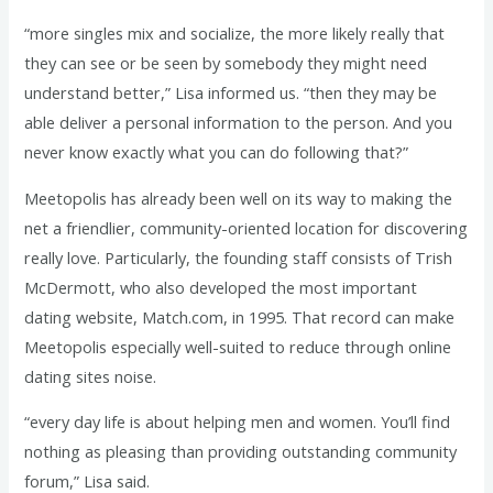
“more singles mix and socialize, the more likely really that
they can see or be seen by somebody they might need
understand better,” Lisa informed us. “then they may be
able deliver a personal information to the person. And you
never know exactly what you can do following that?”
Meetopolis has already been well on its way to making the
net a friendlier, community-oriented location for discovering
really love. Particularly, the founding staff consists of Trish
McDermott, who also developed the most important
dating website, Match.com, in 1995. That record can make
Meetopolis especially well-suited to reduce through online
dating sites noise.
“every day life is about helping men and women. You’ll find
nothing as pleasing than providing outstanding community
forum,” Lisa said.