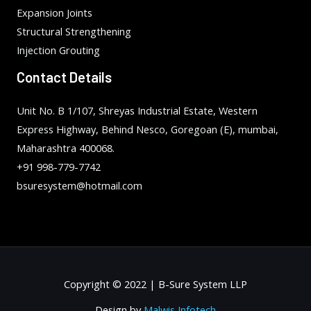
Expansion Joints
Structural Strengthening
Injection Grouting
Contact Details
Unit No. B 1/107, Shreyas Industrial Estate, Western
Express Highway, Behind Nesco, Goregoan (E), mumbai,
Maharashtra 400068.
+91 998-779-7742
bsuresystem@hotmail.com
Copyright © 2022 | B-Sure System LLP
Design by
Malwis Infotech