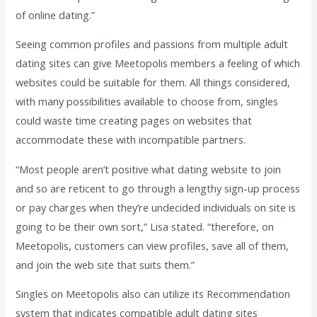
of online dating.”
Seeing common profiles and passions from multiple adult
dating sites can give Meetopolis members a feeling of which
websites could be suitable for them. All things considered,
with many possibilities available to choose from, singles
could waste time creating pages on websites that
accommodate these with incompatible partners.
“Most people aren’t positive what dating website to join
and so are reticent to go through a lengthy sign-up process
or pay charges when they’re undecided individuals on site is
going to be their own sort,” Lisa stated. “therefore, on
Meetopolis, customers can view profiles, save all of them,
and join the web site that suits them.”
Singles on Meetopolis also can utilize its Recommendation
system that indicates compatible adult dating sites