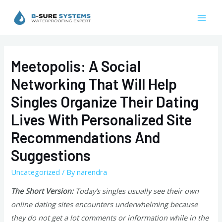
Skip
to
Mai
content
Men
Meetopolis: A Social
Networking That Will Help
Singles Organize Their Dating
Lives With Personalized Site
Recommendations And
Suggestions
Uncategorized
/ By
narendra
The Short Version:
Today’s singles usually see their own
online dating sites encounters underwhelming because
they do not get a lot comments or information while in the