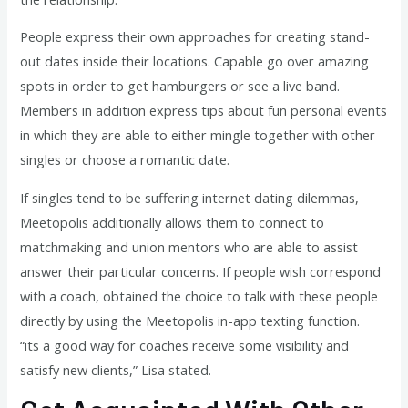
People express their own approaches for creating stand-
out dates inside their locations. Capable go over amazing
spots in order to get hamburgers or see a live band.
Members in addition express tips about fun personal events
in which they are able to either mingle together with other
singles or choose a romantic date.
If singles tend to be suffering internet dating dilemmas,
Meetopolis additionally allows them to connect to
matchmaking and union mentors who are able to assist
answer their particular concerns. If people wish correspond
with a coach, obtained the choice to talk with these people
directly by using the Meetopolis in-app texting function.
“its a good way for coaches receive some visibility and
satisfy new clients,” Lisa stated.