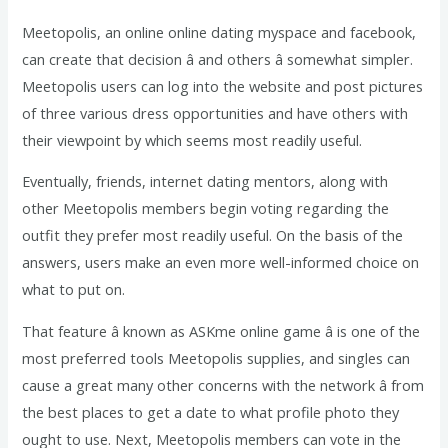
Meetopolis, an online online dating myspace and facebook,
can create that decision â and others â somewhat simpler.
Meetopolis users can log into the website and post pictures
of three various dress opportunities and have others with
their viewpoint by which seems most readily useful.
Eventually, friends, internet dating mentors, along with
other Meetopolis members begin voting regarding the
outfit they prefer most readily useful. On the basis of the
answers, users make an even more well-informed choice on
what to put on.
That feature â known as ASKme online game â is one of the
most preferred tools Meetopolis supplies, and singles can
cause a great many other concerns with the network â from
the best places to get a date to what profile photo they
ought to use. Next, Meetopolis members can vote in the