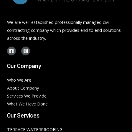
We are well-established professionally managed civil
contracting company which provides end to end solutions
across the Industry.
Our Company
Who We Are
About Company
Services We Provide
What We Have Done
Our Services
TERRACE WATERPROOFING