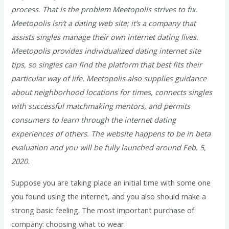
process. That is the problem Meetopolis strives to fix.
Meetopolis isn’t a dating web site; it’s a company that
assists singles manage their own internet dating lives.
Meetopolis provides individualized dating internet site
tips, so singles can find the platform that best fits their
particular way of life. Meetopolis also supplies guidance
about neighborhood locations for times, connects singles
with successful matchmaking mentors, and permits
consumers to learn through the internet dating
experiences of others. The website happens to be in beta
evaluation and you will be fully launched around Feb. 5,
2020.
Suppose you are taking place an initial time with some one
you found using the internet, and you also should make a
strong basic feeling. The most important purchase of
company: choosing what to wear.