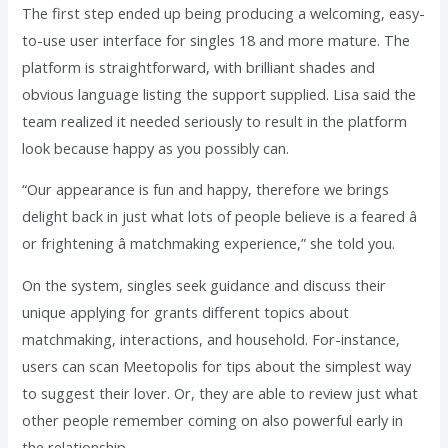
The first step ended up being producing a welcoming, easy-
to-use user interface for singles 18 and more mature. The
platform is straightforward, with brilliant shades and
obvious language listing the support supplied. Lisa said the
team realized it needed seriously to result in the platform
look because happy as you possibly can.
“Our appearance is fun and happy, therefore we brings
delight back in just what lots of people believe is a feared â
or frightening â matchmaking experience,” she told you.
On the system, singles seek guidance and discuss their
unique applying for grants different topics about
matchmaking, interactions, and household. For-instance,
users can scan Meetopolis for tips about the simplest way
to suggest their lover. Or, they are able to review just what
other people remember coming on also powerful early in
the relationship.