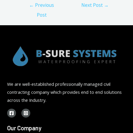
Post
←
Previous
Next Post
→
navigation
Post
We are well-established professionally managed civil
contracting company which provides end to end solutions
across the Industry.
Our Company