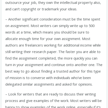
outsource your job, they own the intellectual property also,
and can’t copyright or trademark your ideas.
– Another significant consideration must be the time spent
on assignment. Most writers can simply write up to 500
words at a time, which means you should be sure to
allocate enough time for your own assignment. Most
authors are freelancers working for additional income while
still writing their research paper. The faster you are able to
find the assignment completed, the more quickly you can
turn in your assignment and continue onto another one. The
best way to go about finding a trusted author for this type
of mission is to converse with individuals who’ve been
delegated similar assignments and asked for opinions.
– Look for writers that are ready to discuss their writing
process and give examples of the work. Most writers will be
happy to show examples of the work online, especially if it’s