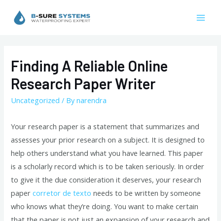
Skip
to
Mai
content
Men
Finding A Reliable Online
Research Paper Writer
Uncategorized
/ By
narendra
Your research paper is a statement that summarizes and
assesses your prior research on a subject. It is designed to
help others understand what you have learned. This paper
is a scholarly record which is to be taken seriously. In order
to give it the due consideration it deserves, your research
paper
corretor
de texto
needs to be written by someone
who knows what they’re doing. You want to make certain
that the paper is not just an expansion of your research and