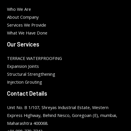
Who We Are
About Company
Services We Provide
What We Have Done
Our Services
TERRACE WATERPROOFING
Expansion Joints
Structural Strengthening
Injection Grouting
Contact Details
Unit No. B 1/107, Shreyas Industrial Estate, Western
Express Highway, Behind Nesco, Goregoan (E), mumbai,
Maharashtra 400068.