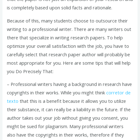
is completely based upon solid facts and rationale.
Because of this, many students choose to outsource their
writing to a professional writer. There are many writers out
there that specialize in writing research papers. To help
optimize your overall satisfaction with the job, you have to
carefully select that research paper author will probably be
most appropriate for you. Here are some tips that will help
you Do Precisely That:
– Professional writers having a background in research have
copyrights in their works. While you might think
corretor de
texto
that this is a benefit because it allows you to utilize
their substance, it can really be a liability in the future. If the
author takes out your job without giving you consent, you
might be sued for plagiarism. Many professional writers
also have the copyrights in their works, therefore if they