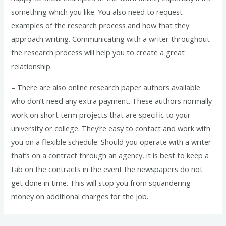
something which you like. You also need to request
examples of the research process and how that they
approach writing. Communicating with a writer throughout
the research process will help you to create a great
relationship.
– There are also online research paper authors available
who don’t need any extra payment. These authors normally
work on short term projects that are specific to your
university or college. They’re easy to contact and work with
you on a flexible schedule. Should you operate with a writer
that’s on a contract through an agency, it is best to keep a
tab on the contracts in the event the newspapers do not
get done in time. This will stop you from squandering
money on additional charges for the job.