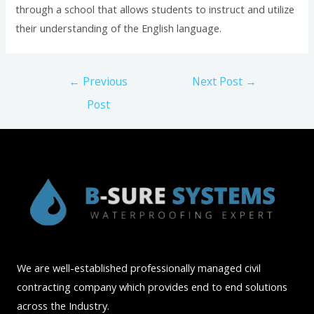
through a school that allows students to instruct and utilize
their understanding of the English language.
Post
←
Previous
Next Post
→
navigation
Post
We are well-established professionally managed civil
contracting company which provides end to end solutions
across the Industry.