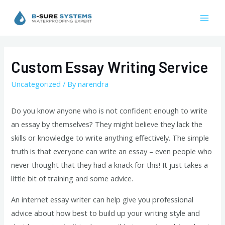
Skip
to
Mai
content
Men
Custom Essay Writing Service
Uncategorized
/ By
narendra
Do you know anyone who is not confident enough to write
an essay by themselves? They might believe they lack the
skills or knowledge to write anything effectively. The simple
truth is that everyone can write an essay – even people who
never thought that they had a knack for this! It just takes a
little bit of training and some advice.
An
internet essay writer can help give you professional
advice about how best to build up your writing style and