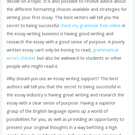
decide on a topic. It is also possible to receive advice about
the different formatting choices available and strategies for
writing your first essay. The best writers will tell you the
secret to being successful
check my grammar free online
in
the essay writing business is having good writing and
research the essay with a good sense of purpose. A poorly
written essay can’t only be boring to read,
grammatical
errors checker
but also be awkward to students or other
people who might read it.
Why should you use an essay writing support? The best
authors will tell you that the secret to being successful in
the essay industry is having great writing and research the
essay with a clear sense of purpose. Having a superior
grasp of the English language opens up a world of
possibilities for you, as well as providing an opportunity to
present your original thoughts in a way befitting a high