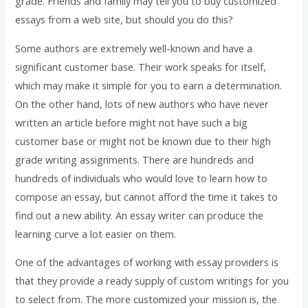
grade. Friends and family may tell you to buy customized
essays from a web site, but should you do this?
Some authors are extremely well-known and have a
significant customer base. Their work speaks for itself,
which may make it simple for you to earn a determination.
On the other hand, lots of new authors who have never
written an article before might not have such a big
customer base or might not be known due to their high
grade writing assignments. There are hundreds and
hundreds of individuals who would love to learn how to
compose an essay, but cannot afford the time it takes to
find out a new ability. An essay writer can produce the
learning curve a lot easier on them.
One of the advantages of working with essay providers is
that they provide a ready supply of custom writings for you
to select from. The more customized your mission is, the