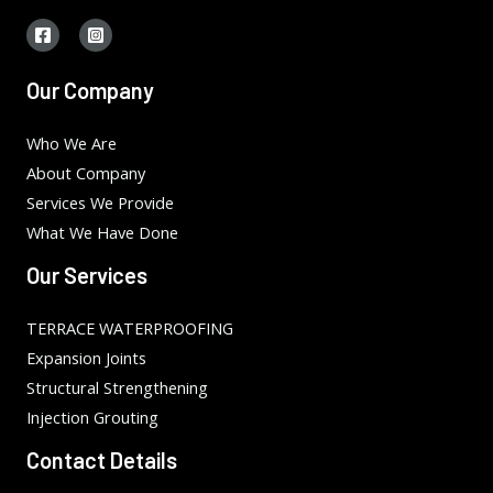
Our Company
Who We Are
About Company
Services We Provide
What We Have Done
Our Services
TERRACE WATERPROOFING
Expansion Joints
Structural Strengthening
Injection Grouting
Contact Details