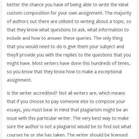
better the chance you have of being able to write the ideal
custom composition for your own assignment. The majority
of authors out there are utilized to writing about a topic, so
that they know what questions to ask, what information to
include and how to answer these queries. The only thing
that you would need to do is give them your subject and
they’ll provide you with the replies to the questions that you
might have. Most writers have done this hundreds of times,
so you know that they know how to make a exceptional
assignment.
Is the writer accredited? Not all writers are, which means
that if you choose to pay someone else to compose your
essays, you must bear in mind that plagiarism might be an
issue with this particular writer. The very best way to make
sure the author is not a plagiarist would be to find out what
courses he or she has taken. The writer should be licensed