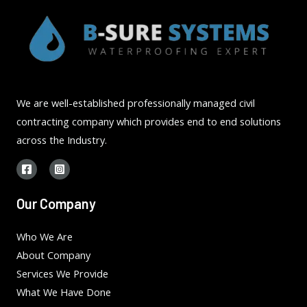
We are well-established professionally managed civil
contracting company which provides end to end solutions
across the Industry.
Our Company
Who We Are
About Company
Services We Provide
What We Have Done