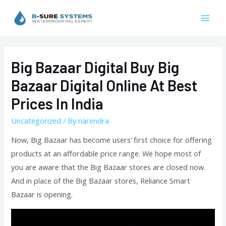
Skip
to
Mai
content
Men
Big Bazaar Digital Buy Big
Bazaar Digital Online At Best
Prices In India
Uncategorized
/ By
narendra
Now, Big Bazaar has become users’ first choice for offering
products at an affordable price range. We hope most of
you are aware that the Big Bazaar stores are closed now.
And in place of the Big Bazaar stores, Reliance Smart
Bazaar is opening.