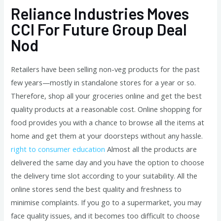
Reliance Industries Moves
CCI For Future Group Deal
Nod
Retailers have been selling non-veg products for the past
few years—mostly in standalone stores for a year or so.
Therefore, shop all your groceries online and get the best
quality products at a reasonable cost. Online shopping for
food provides you with a chance to browse all the items at
home and get them at your doorsteps without any hassle.
right to consumer education
Almost all the products are
delivered the same day and you have the option to choose
the delivery time slot according to your suitability. All the
online stores send the best quality and freshness to
minimise complaints. If you go to a supermarket, you may
face quality issues, and it becomes too difficult to choose