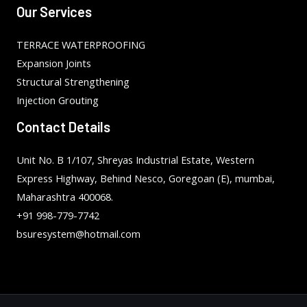
Our Services
TERRACE WATERPROOFING
Expansion Joints
Structural Strengthening
Injection Grouting
Contact Details
Unit No. B 1/107, Shreyas Industrial Estate, Western
Express Highway, Behind Nesco, Goregoan (E), mumbai,
Maharashtra 400068.
+91 998-779-7742
bsuresystem@hotmail.com