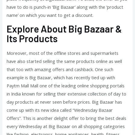
have to do is punch-in ‘Big Bazaar’ along with the ‘product
name’ on which you want to get a discount.
Explore About Big Bazaar &
Its Products
Moreover, most of the offline stores and supermarkets
have also started selling the same products online as well
that too with amazing offers and cashback. One such
example is Big Bazaar, which has recently tied up with
Paytm Mall Mall one of the leading online shopping portals
in India known for selling their extensive collection of day to
day products at never seen before prices. Big Bazaar has
come up with its new idea called “Wednesday Bazaar
Offers”. This is another delight offer to bring the best deals
every Wednesday at Big Bazaar on all shopping categories
like fashion, electronics, home appliances, health, fitness