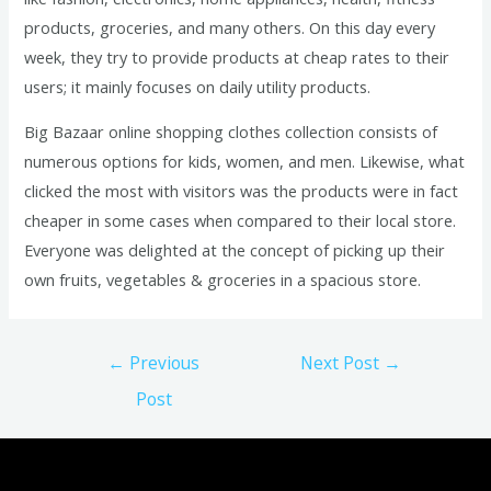
products, groceries, and many others. On this day every
week, they try to provide products at cheap rates to their
users; it mainly focuses on daily utility products.
Big Bazaar online shopping clothes collection consists of
numerous options for kids, women, and men. Likewise, what
clicked the most with visitors was the products were in fact
cheaper in some cases when compared to their local store.
Everyone was delighted at the concept of picking up their
own fruits, vegetables & groceries in a spacious store.
Post
←
Previous
Next Post
→
navigation
Post