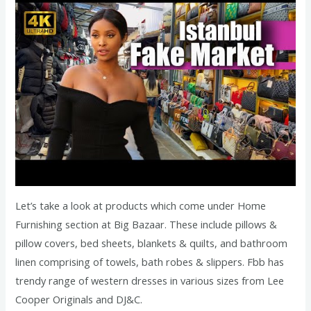
Let’s take a look at products which come under Home
Furnishing section at Big Bazaar. These include pillows &
pillow covers, bed sheets, blankets & quilts, and bathroom
linen comprising of towels, bath robes & slippers. Fbb has
trendy range of western dresses in various sizes from Lee
Cooper Originals and DJ&C.