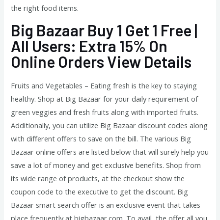
the right food items.
Big Bazaar Buy 1 Get 1 Free |
All Users: Extra 15% On
Online Orders View Details
Fruits and Vegetables – Eating fresh is the key to staying
healthy. Shop at Big Bazaar for your daily requirement of
green veggies and fresh fruits along with imported fruits.
Additionally, you can utilize Big Bazaar discount codes along
with different offers to save on the bill. The various Big
Bazaar online offers are listed below that will surely help you
save a lot of money and get exclusive benefits. Shop from
its wide range of products, at the checkout show the
coupon code to the executive to get the discount. Big
Bazaar smart search offer is an exclusive event that takes
place frequently at bigbazaar.com. To avail, the offer all you