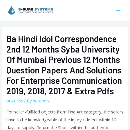
Skip
to
Mai
content
Men
Ba Hindi Idol Correspondence
2nd 12 Months Syba University
Of Mumbai Previous 12 Months
Question Papers And Solutions
For Enterprise Communication
2019, 2018, 2017 & Extra Pdfs
business
/ By
narendra
For seller-fulfilled objects from Fine Art category, the sellers
have to be knowledgeable of the injury / defect within 10
days of supply. Return the Shoes within the authentic