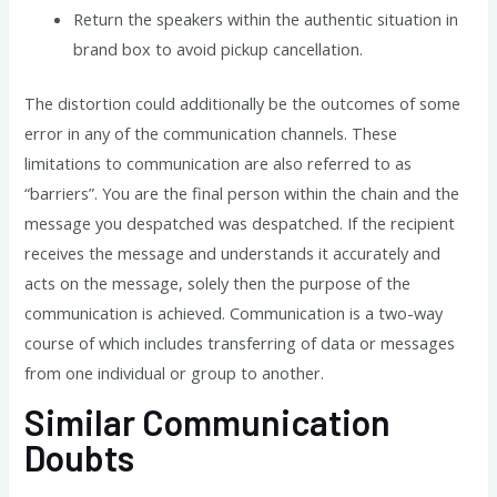
Return the speakers within the authentic situation in
brand box to avoid pickup cancellation.
The distortion could additionally be the outcomes of some
error in any of the communication channels. These
limitations to communication are also referred to as
“barriers”. You are the final person within the chain and the
message you despatched was despatched. If the recipient
receives the message and understands it accurately and
acts on the message, solely then the purpose of the
communication is achieved. Communication is a two-way
course of which includes transferring of data or messages
from one individual or group to another.
Similar Communication
Doubts