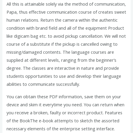
All this is attainable solely via the method of communication,
Papa, thus effective communication course of creates sweet
human relations. Return the camera within the authentic
condition with brand field and all of the equipment Product
like digicam bag etc. to avoid pickup cancellation. We will not
course of a substitute if the pickup is cancelled owing to
missing/damaged contents. The language courses are
supplied at different levels, ranging from the beginner’s
degree. The classes are interactive in nature and provide
students opportunities to use and develop their language
abilities to communicate successfully.
You can obtain these PDF information, save them on your
device and skim it everytime you need. You can return when
you receive a broken, faulty or incorrect product. Features
of the BookThe e-book attempts to sketch the assorted
necessary elements of the enterprise setting interface.