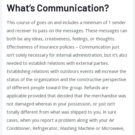
What’s Communication?
This course of goes on and includes a minimum of 1 sender
and receiver to pass on the messages. These messages can
both be any ideas, creativeness, feelings, or thoughts.
Effectiveness of insurance policies – Communication just
isn’t solely necessary for internal administration, but it’s also
needed to establish relations with external parties.
Establishing relations with outdoors events will increase the
status of the organization and the constructive perspective
of different people toward the group. Refunds are
applicable provided that decided that the merchandise was
not damaged whereas in your possession, or just isn’t
totally different from what was shipped to you. In sure
cases, when you report a problem along with your Air
Conditioner, Refrigerator, Washing Machine or Microwave,