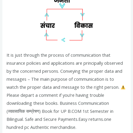
It is just through the process of communication that
insurance policies and applications are principally observed
by the concerned persons. Conveying the proper data and
messages – The main purpose of communication is to
watch the proper data and message to the right person.
Please depart a comment if you’re having trouble
downloading these books. Business Communication
(व्यावसायिक सम्प्रेषण) Book for UP B.COM 1st Semester in
Bilingual. Safe and Secure Payments.Easy returns.one
hundred pc Authentic merchandise.