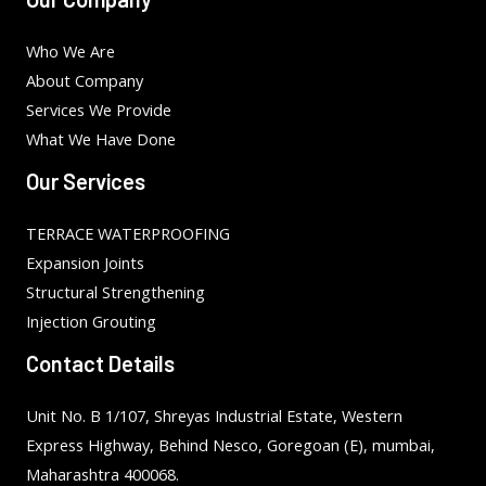
Who We Are
About Company
Services We Provide
What We Have Done
Our Services
TERRACE WATERPROOFING
Expansion Joints
Structural Strengthening
Injection Grouting
Contact Details
Unit No. B 1/107, Shreyas Industrial Estate, Western
Express Highway, Behind Nesco, Goregoan (E), mumbai,
Maharashtra 400068.