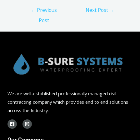
Post
←
Previous
Next Post
→
navigation
Post
We are well-established professionally managed civil
contracting company which provides end to end solutions
across the Industry.
Our Company