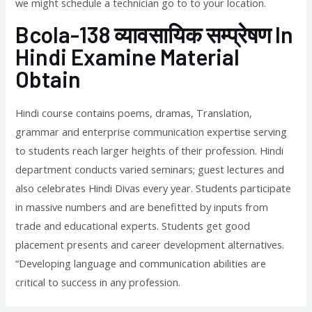
we might schedule a technician go to to your location.
Bcola-138 व्यावसायिक सम्प्रेषण In
Hindi Examine Material
Obtain
Hindi course contains poems, dramas, Translation,
grammar and enterprise communication expertise serving
to students reach larger heights of their profession. Hindi
department conducts varied seminars; guest lectures and
also celebrates Hindi Divas every year. Students participate
in massive numbers and are benefitted by inputs from
trade and educational experts. Students get good
placement presents and career development alternatives.
“Developing language and communication abilities are
critical to success in any profession.