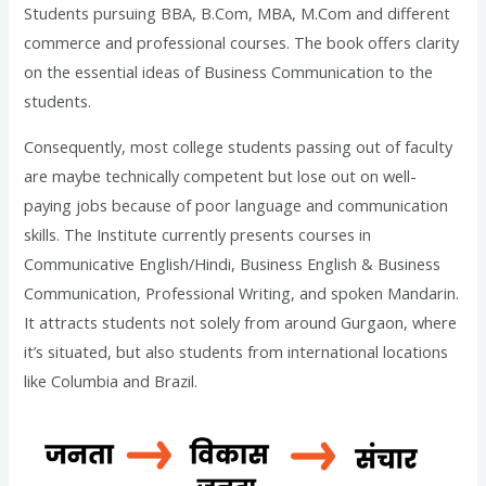
Students pursuing BBA, B.Com, MBA, M.Com and different
commerce and professional courses. The book offers clarity
on the essential ideas of Business Communication to the
students.
Consequently, most college students passing out of faculty
are maybe technically competent but lose out on well-
paying jobs because of poor language and communication
skills. The Institute currently presents courses in
Communicative English/Hindi, Business English & Business
Communication, Professional Writing, and spoken Mandarin.
It attracts students not solely from around Gurgaon, where
it’s situated, but also students from international locations
like Columbia and Brazil.