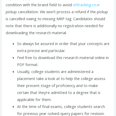
condition with the brand field to avoid
vrltracking.co.in
pickup cancellation. We won’t process a refund if the pickup
is cancelled owing to missing MRP tag. Candidates should
note that there is additionally no registration needed for
downloading the research material.
So always be assured in order that your concepts are
extra precise and particular.
Feel free to download this research material online in
PDF format.
Usually, college students are administered a
placement take a look at to help the college assess
their present stage of proficiency and to make
certain that they’re admitted to a degree that is
applicable for them.
At the time of final exams, college students search
for previous year-solved query papers for revision.