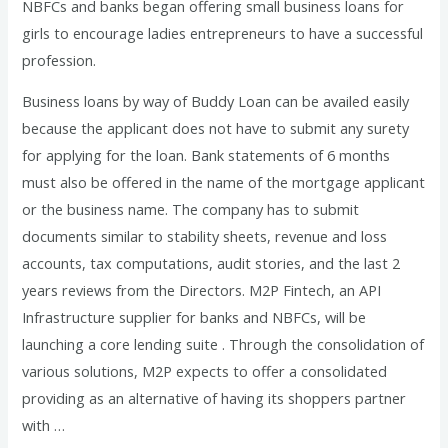
NBFCs and banks began offering small business loans for
girls to encourage ladies entrepreneurs to have a successful
profession.
Business loans by way of Buddy Loan can be availed easily
because the applicant does not have to submit any surety
for applying for the loan. Bank statements of 6 months
must also be offered in the name of the mortgage applicant
or the business name. The company has to submit
documents similar to stability sheets, revenue and loss
accounts, tax computations, audit stories, and the last 2
years reviews from the Directors. M2P Fintech, an API
Infrastructure supplier for banks and NBFCs, will be
launching a core lending suite . Through the consolidation of
various solutions, M2P expects to offer a consolidated
providing as an alternative of having its shoppers partner
with …