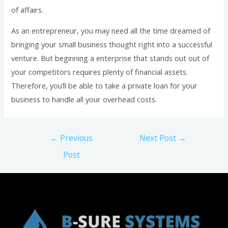
of affairs.
As an entrepreneur, you may need all the time dreamed of
bringing your small business thought right into a successful
venture. But beginning a enterprise that stands out out of
your competitors requires plenty of financial assets.
Therefore, you’ll be able to take a private loan for your
business to handle all your overhead costs.
Post
←
Previous
Next Post
→
navigation
Post