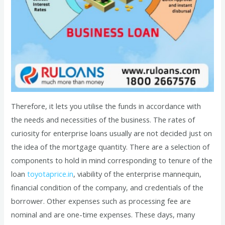
Therefore, it lets you utilise the funds in accordance with
the needs and necessities of the business. The rates of
curiosity for enterprise loans usually are not decided just on
the idea of the mortgage quantity. There are a selection of
components to hold in mind corresponding to tenure of the
loan
toyotaprice.in
, viability of the enterprise mannequin,
financial condition of the company, and credentials of the
borrower. Other expenses such as processing fee are
nominal and are one-time expenses. These days, many