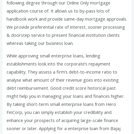
following degree through our Online Only mortgage
application course of. It allows us to by-pass lots of
handbook work and provide same-day mortgage approvals.
We provide preferential rate of interest, sooner processing
& doorstep service to present financial institution clients
whereas taking our business loan.
While approving small enterprise loans, lending
establishments look into the corporate’s repayment
capability. They assess a firm’s debt-to-income ratio to
analyse what amount of their revenue goes into existing
debt reimbursement. Good credit score historical past
might help you in managing your loans and finances higher.
By taking short-term small enterprise loans from Hero
FinCorp, you can simply establish your credibility and
enhance your prospects of acquiring large-scale finance
sooner or later. Applying for a enterprise loan from Bajaj