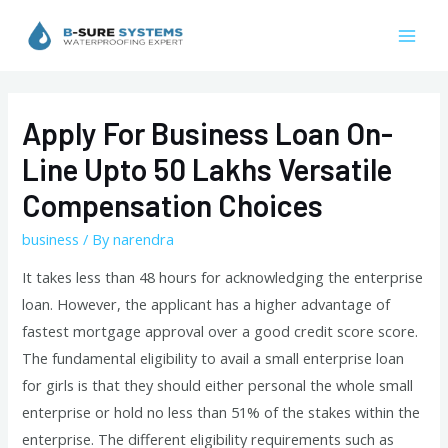
Skip
to
Mai
content
Men
Apply For Business Loan On-
Line Upto 50 Lakhs Versatile
Compensation Choices
business
/ By
narendra
It takes less than 48 hours for acknowledging the enterprise
loan. However, the applicant has a higher advantage of
fastest mortgage approval over a good credit score score.
The fundamental eligibility to avail a small enterprise loan
for girls is that they should either personal the whole small
enterprise or hold no less than 51% of the stakes within the
enterprise. The different eligibility requirements such as