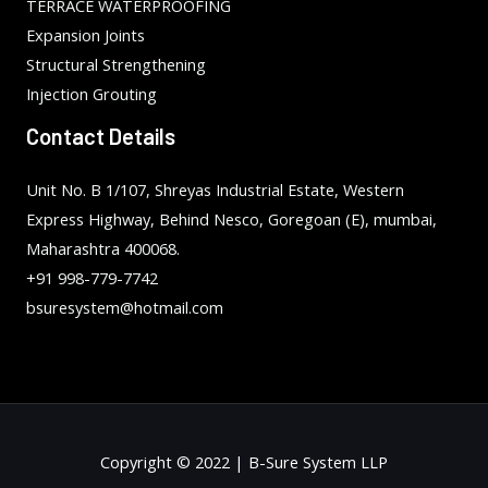
TERRACE WATERPROOFING
Expansion Joints
Structural Strengthening
Injection Grouting
Contact Details
Unit No. B 1/107, Shreyas Industrial Estate, Western
Express Highway, Behind Nesco, Goregoan (E), mumbai,
Maharashtra 400068.
+91 998-779-7742
bsuresystem@hotmail.com
Copyright © 2022 | B-Sure System LLP