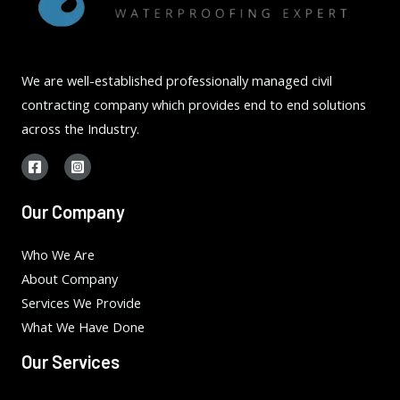
We are well-established professionally managed civil
contracting company which provides end to end solutions
across the Industry.
Our Company
Who We Are
About Company
Services We Provide
What We Have Done
Our Services