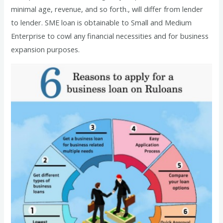
minimal age, revenue, and so forth., will differ from lender
to lender. SME loan is obtainable to Small and Medium
Enterprise to cowl any financial necessities and for business
expansion purposes.