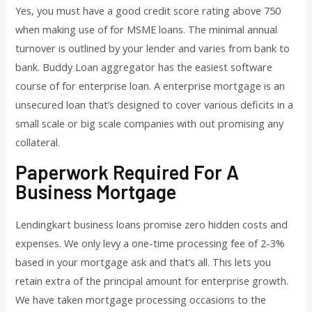
Yes, you must have a good credit score rating above 750
when making use of for MSME loans. The minimal annual
turnover is outlined by your lender and varies from bank to
bank. Buddy Loan aggregator has the easiest software
course of for enterprise loan. A enterprise mortgage is an
unsecured loan that’s designed to cover various deficits in a
small scale or big scale companies with out promising any
collateral.
Paperwork Required For A
Business Mortgage
Lendingkart business loans promise zero hidden costs and
expenses. We only levy a one-time processing fee of 2-3%
based in your mortgage ask and that’s all. This lets you
retain extra of the principal amount for enterprise growth.
We have taken mortgage processing occasions to the