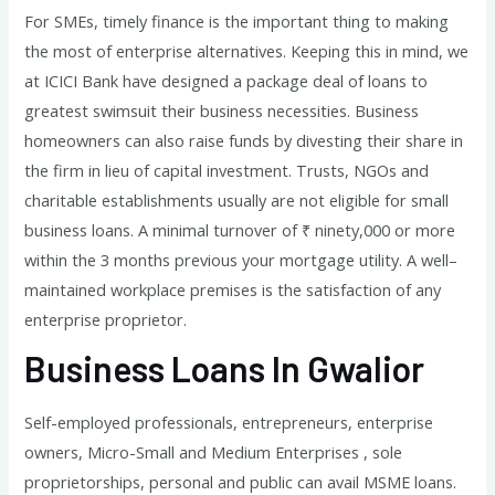
For SMEs, timely finance is the important thing to making
the most of enterprise alternatives. Keeping this in mind, we
at ICICI Bank have designed a package deal of loans to
greatest swimsuit their business necessities. Business
homeowners can also raise funds by divesting their share in
the firm in lieu of capital investment. Trusts, NGOs and
charitable establishments usually are not eligible for small
business loans. A minimal turnover of ₹ ninety,000 or more
within the 3 months previous your mortgage utility. A well–
maintained workplace premises is the satisfaction of any
enterprise proprietor.
Business Loans In Gwalior
Self-employed professionals, entrepreneurs, enterprise
owners, Micro-Small and Medium Enterprises , sole
proprietorships, personal and public can avail MSME loans.