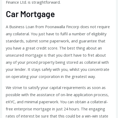
Finance Ltd. is straightforward.
Car Mortgage
A Business Loan from Poonawalla Fincorp does not require
any collateral. You just have to fulfil a number of eligibility
standards, submit some paperwork, and guarantee that
you have a great credit score. The best thing about an
unsecured mortgage is that you don’t have to fret about
any of your priced property being stored as collateral with
your lender. It stays safely with you, whilst you concentrate
on operating your corporation in the greatest way.
We strive to satisfy your capital requirements as soon as
possible with the assistance of on-line application process,
eKYC, and minimal paperwork. You can obtain a collateral-
free enterprise mortgage in just 24 hours. The engaging
rates of interest be sure that this could be a win-win state