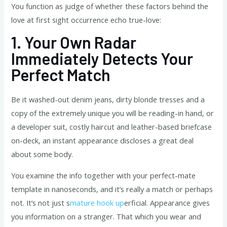
You function as judge of whether these factors behind the
love at first sight occurrence echo true-love:
1.
Your Own Radar
Immediately Detects Your
Perfect Match
Be it washed-out denim jeans, dirty blonde tresses and a
copy of the extremely unique you will be reading-in hand, or
a developer suit, costly haircut and leather-based briefcase
on-deck, an instant appearance discloses a great deal
about some body.
You examine the info together with your perfect-mate
template in nanoseconds, and it’s really a match or perhaps
not. It’s not just s
mature hook up
erficial. Appearance gives
you information on a stranger. That which you wear and