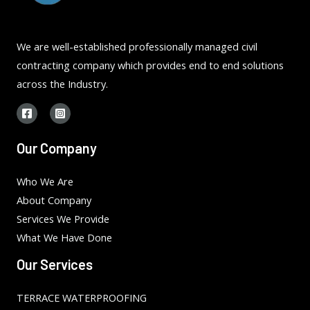
We are well-established professionally managed civil
contracting company which provides end to end solutions
across the Industry.
Our Company
Who We Are
About Company
Services We Provide
What We Have Done
Our Services
TERRACE WATERPROOFING