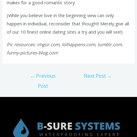
makes for a good romantic story.
(While you believe love in the beginning view can only
happen in individual, reconsider that thought! Merely give all
of our 10 finest online dating sites a try and you will see!)
Pic resources: imgur.com, lolhappens.com, tumblr.com,
funny-pictures-blog.com
Post
←
Previous
Next Post
→
navigation
Post