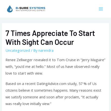
Skip
to
Mai
content
Men
7 Times Appreciate To Start
With Sight Can Occur
Uncategorized
/ By
narendra
Renee Zellweger revealed it to Tom Cruise in “Jerry Maguire”
with, “you’d me at hello.” Most of us have observed really
love to start with view.
Based on a recent DatingAdvice.com study, 57 % of Us
citizens believe it sometimes happens. Many reasons exist
we satisfy someone and soon after proclaim, “It actually
was really love initially view.”