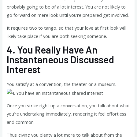
probably going to be of a lot interest. You are not likely to
go forward on mere look until you’re prepared get involved.
It requires two to tango, so that your love at first look will
likely take place if you are both seeking someone.
4.
You Really Have An
Instantaneous Discussed
Interest
You satisfy at a convention, the theater or a museum.
Once you strike right up a conversation, you talk about what
you’re undertaking immediately, rendering it feel effortless
and common.
Thus giving you plenty a lot more to talk about from the