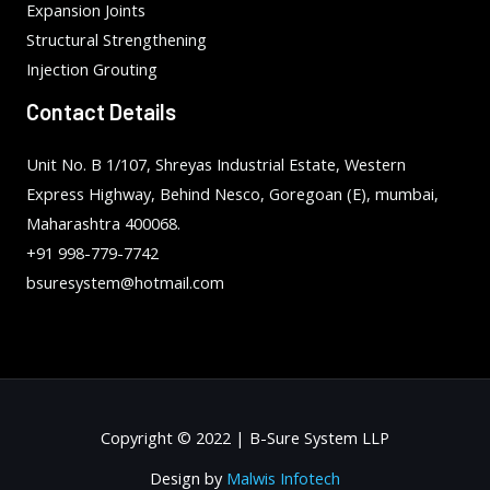
Expansion Joints
Structural Strengthening
Injection Grouting
Contact Details
Unit No. B 1/107, Shreyas Industrial Estate, Western
Express Highway, Behind Nesco, Goregoan (E), mumbai,
Maharashtra 400068.
+91 998-779-7742
bsuresystem@hotmail.com
Copyright © 2022 | B-Sure System LLP
Design by
Malwis Infotech