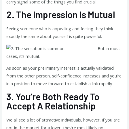
carry signal some of the things you find crucial.
2.
The Impression Is Mutual
Seeing someone who is appealing and feeling they think
exactly the same about yourself is quite powerful.
But in most
cases, it’s mutual.
As soon as your preliminary interest is actually validated
from the other person, self-confidence increases and you’re
in a position to move forward to establish a link rapidly.
3.
You’re Both Ready To
Accept A Relationship
We all see a lot of attractive individuals, however, if you are
not in the market for a lover, they’re most likely not