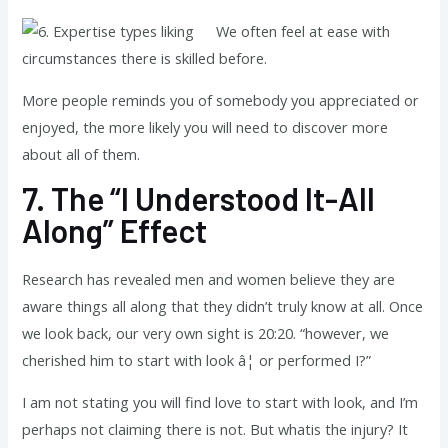
We often feel at ease with
circumstances there is skilled before.
More people reminds you of somebody you appreciated or
enjoyed, the more likely you will need to discover more
about all of them.
7.
The “I Understood It-All
Along” Effect
Research has revealed men and women believe they are
aware things all along that they didn’t truly know at all. Once
we look back, our very own sight is 20:20. “however, we
cherished him to start with look â¦ or performed I?”
I am not stating you will find love to start with look, and I’m
perhaps not claiming there is not. But whatis the injury? It