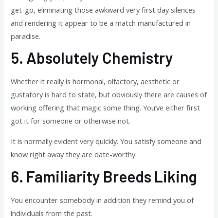
get-go, eliminating those awkward very first day silences
and rendering it appear to be a match manufactured in
paradise.
5.
Absolutely Chemistry
Whether it really is hormonal, olfactory, aesthetic or
gustatory is hard to state, but obviously there are causes of
working offering that magic some thing. You’ve either first
got it for someone or otherwise not.
It is normally evident very quickly. You satisfy someone and
know right away they are date-worthy.
6.
Familiarity Breeds Liking
You encounter somebody in addition they remind you of
individuals from the past.