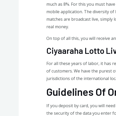
much as 8%. For this you must have
mobile application. The diversity of
matches are broadcast live, simply l
real money.
On top of all this, you will receive
Ciyaaraha Lotto Li
For all these years of labor, it has
of customers. We have the purest of 
jurisdictions of the international l
Guidelines Of O
If you deposit by card, you will ne
the security of the data you enter f