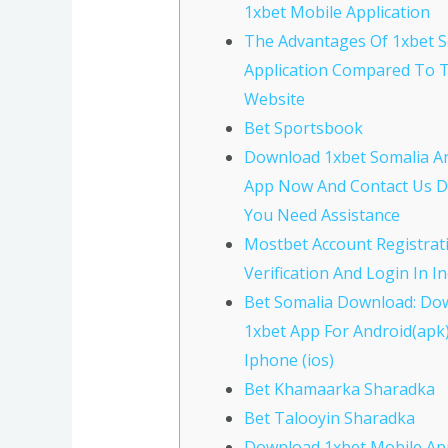
1xbet Mobile Application
The Advantages Of 1xbet S
Application Compared To 
Website
Bet Sportsbook
Download 1xbet Somalia A
App Now And Contact Us Dir
You Need Assistance
Mostbet Account Registrat
Verification And Login In In
Bet Somalia Download: Do
1xbet App For Android(apk
Iphone (ios)
Bet Khamaarka Sharadka
Bet Talooyin Sharadka
Download 1xbet Mobile App