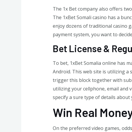
The 1x Bet company also offers two
The 1xBet Somali casino has a bunch
enjoy dozens of traditional casino g
payment system, you want to decide 
Bet License & Regu
To bet, 1xBet Somalia online has ma
Android. This web site is utilizing a
trigger this block together with s
utilizing your cellphone, email and 
specify a sure type of details abou
Win Real Mone
On the preferred video games, odds a