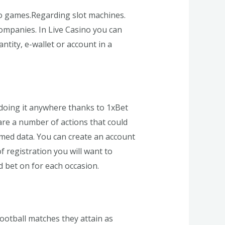
no games.Regarding slot machines.
ompanies. In Live Casino you can
ntity, e-wallet or account in a
 doing it anywhere thanks to 1xBet
e are a number of actions that could
med data. You can create an account
 registration you will want to
d bet on for each occasion.
football matches they attain as