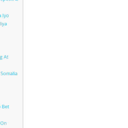
 Iyo
iya
g At
 Somalia
 Bet
 On