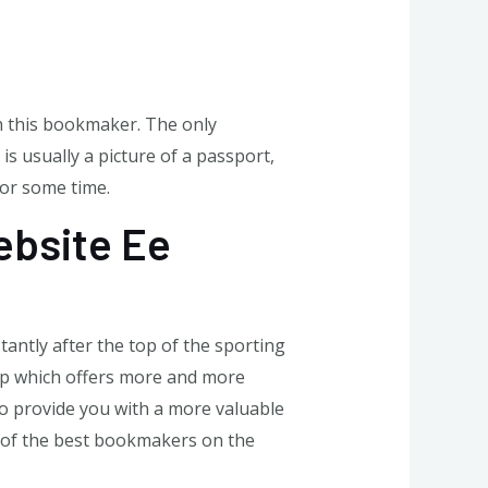
th this bookmaker. The only
s usually a picture of a passport,
 for some time.
ebsite Ee
tantly after the top of the sporting
app which offers more and more
o provide you with a more valuable
ne of the best bookmakers on the