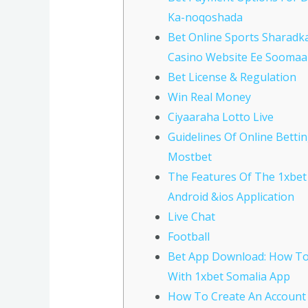
Ka-noqoshada
Bet Online Sports Sharadka
Casino Website Ee Soomaal
Bet License & Regulation
Win Real Money
Ciyaaraha Lotto Live
Guidelines Of Online Bettin
Mostbet
The Features Of The 1xbet
Android &ios Application
Live Chat
Football
Bet App Download: How To
With 1xbet Somalia App
How To Create An Account