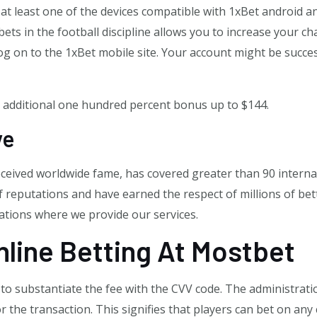
 at least one of the devices compatible with 1xBet android 
 bets in the football discipline allows you to increase your c
og on to the 1xBet mobile site. Your account might be succes
 an additional one hundred percent bonus up to $144.
ve
 received worldwide fame, has covered greater than 90 interna
reputations and have earned the respect of millions of betto
ocations where we provide our services.
nline Betting At Mostbet
ed to substantiate the fee with the CVV code. The administra
or the transaction. This signifies that players can bet on a