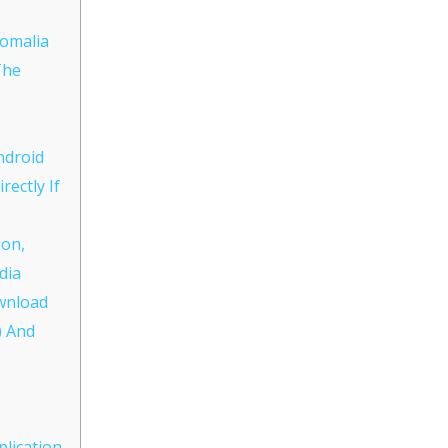
omalia
The
ndroid
ectly If
ion,
dia
wnload
) And
lication