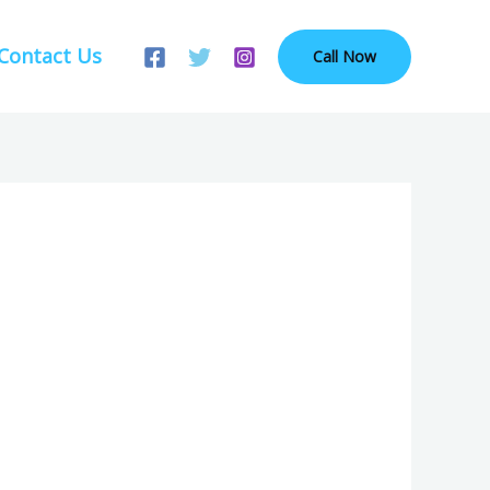
Contact Us
Call Now