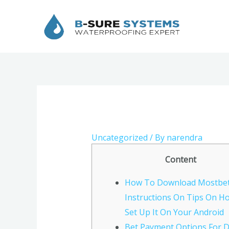
Skip
to
content
Uncategorized
/ By
narendra
Content
How To Download Mostbet
Instructions On Tips On H
Set Up It On Your Android
Bet Payment Options For D