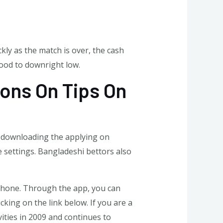
ly as the match is over, the cash
good to downright low.
ons On Tips On
n downloading the applying on
e settings. Bangladeshi bettors also
 phone. Through the app, you can
king on the link below. If you are a
ities in 2009 and continues to