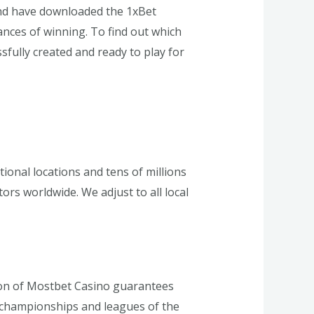
and have downloaded the 1xBet
hances of winning. To find out which
sfully created and ready to play for
tional locations and tens of millions
rs worldwide. We adjust to all local
tion of Mostbet Casino guarantees
ny championships and leagues of the