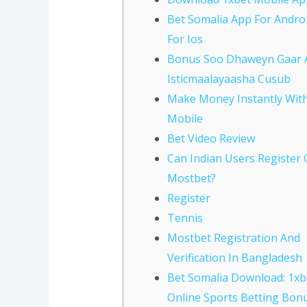
Bet Somalia App For Andro
For Ios
Bonus Soo Dhaweyn Gaar 
Isticmaalayaasha Cusub
Make Money Instantly With
Mobile
Bet Video Review
Can Indian Users Register
Mostbet?
Register
Tennis
Mostbet Registration And
Verification In Bangladesh
Bet Somalia Download: 1xb
Online Sports Betting Bon