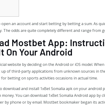
pen an account and start betting by betting a sum. As quick
ty. The odds are quite completely different and range from 
d Mostbet App: Instructi
It On Your Android
icial website by deciding on the Android or iOS model. Whe
et up of third-party applications from unknown sources in th
for betting on sports activities occasions in actual time.
s to download and install 1xBet Somalia apk on your android
th money. You can download 1xBet Somalia Android app by clic
er by phone or by email. Mostbet bookmaker began its activ