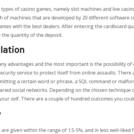
 types of casino games, namely slot machines and live casi
 of machines that are developed by 20 different software c
ames with the best dealers. After entering the cardboard qua
the quantity of the deposit.
lation
ny advantages and the most important is the possibility of
 security service to protect itself from online assaults. Ther
ubmitting a certain word or phrase, a SQL command or malfor
varied social networks. Depending on the chosen technique of
t your self. There are a couple of hundred outcomes you coul
y
re given within the range of 1.5-5%, and in less well-liked 