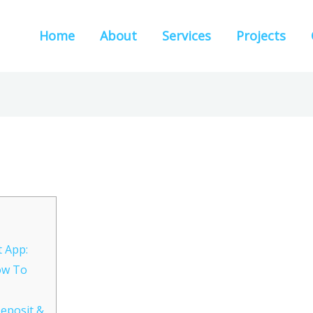
Home
About
Services
Projects
 App:
ow To
eposit &