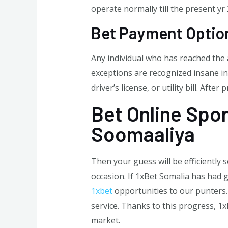
operate normally till the present yr
Bet Payment Optio
Any individual who has reached the 
exceptions are recognized insane ind
driver’s license, or utility bill. Aft
Bet Online Spo
Soomaaliya
Then your guess will be efficiently 
occasion. If 1xBet Somalia has had 
1xbet
opportunities to our punters
service. Thanks to this progress, 1
market.