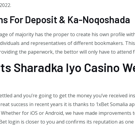
 2022.
ns For Deposit & Ka-Noqoshada
age of majority has the proper to create his own profile wi
ividuals and representatives of different bookmakers. This i
er providing the paperwork, the bettor will only have to attend
rts Sharadka Iyo Casino W
settled and you’re going to get the money you’ve received ins
great success in recent years it is thanks to 1xBet Somalia 
. Whether for iOS or Android, we have made improvements t
xBet login is closer to you and confirms its reputation as o