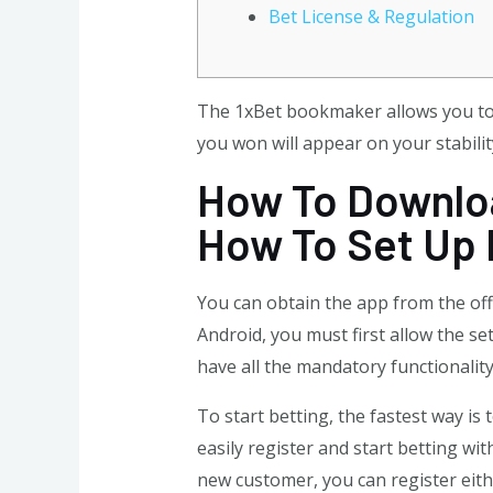
Bet License & Regulation
The 1xBet bookmaker allows you to o
you won will appear on your stabili
How To Downloa
How To Set Up 
You can obtain the app from the off
Android, you must first allow the s
have all the mandatory functionality 
To start betting, the fastest way i
easily register and start betting wi
new customer, you can register eith