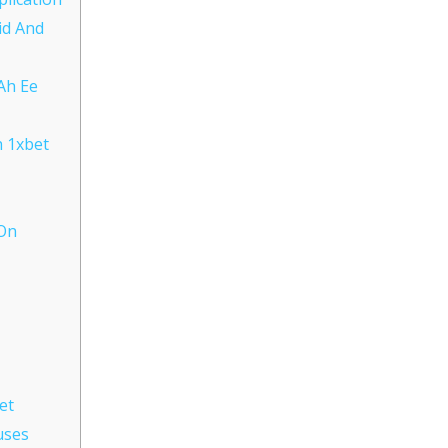
id And
Ah Ee
 1xbet
 On
et
uses