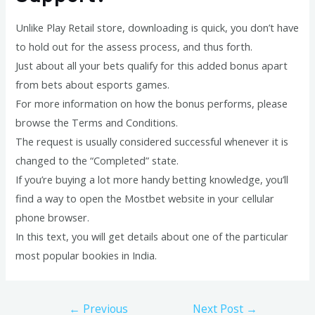
Unlike Play Retail store, downloading is quick, you don’t have
to hold out for the assess process, and thus forth.
Just about all your bets qualify for this added bonus apart
from bets about esports games.
For more information on how the bonus performs, please
browse the Terms and Conditions.
The request is usually considered successful whenever it is
changed to the “Completed” state.
If you’re buying a lot more handy betting knowledge, you’ll
find a way to open the Mostbet website in your cellular
phone browser.
In this text, you will get details about one of the particular
most popular bookies in India.
Post
←
Previous
Next Post
→