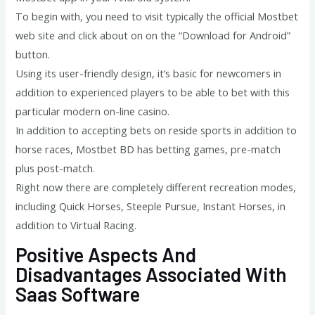
To begin with, you need to visit typically the official Mostbet
web site and click about on on the “Download for Android”
button.
Using its user-friendly design, it’s basic for newcomers in
addition to experienced players to be able to bet with this
particular modern on-line casino.
In addition to accepting bets on reside sports in addition to
horse races, Mostbet BD has betting games, pre-match
plus post-match.
Right now there are completely different recreation modes,
including Quick Horses, Steeple Pursue, Instant Horses, in
addition to Virtual Racing.
Positive Aspects And
Disadvantages Associated With
Saas Software