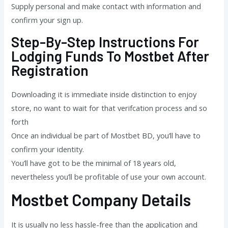
Supply personal and make contact with information and
confirm your sign up.
Step-By-Step Instructions For
Lodging Funds To Mostbet After
Registration
Downloading it is immediate inside distinction to enjoy
store, no want to wait for that verifcation process and so
forth
Once an individual be part of Mostbet BD, you’ll have to
confirm your identity.
You’ll have got to be the minimal of 18 years old,
nevertheless you’ll be profitable of use your own account.
Mostbet Company Details
It is usually no less hassle-free than the application and