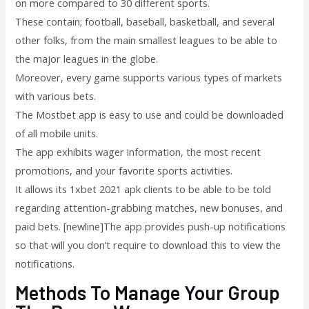
on more compared to 30 different sports.
These contain; football, baseball, basketball, and several
other folks, from the main smallest leagues to be able to
the major leagues in the globe.
Moreover, every game supports various types of markets
with various bets.
The Mostbet app is easy to use and could be downloaded
of all mobile units.
The app exhibits wager information, the most recent
promotions, and your favorite sports activities.
It allows its 1xbet 2021 apk clients to be able to be told
regarding attention-grabbing matches, new bonuses, and
paid bets. [newline]The app provides push-up notifications
so that will you don’t require to download this to view the
notifications.
Methods To Manage Your Group