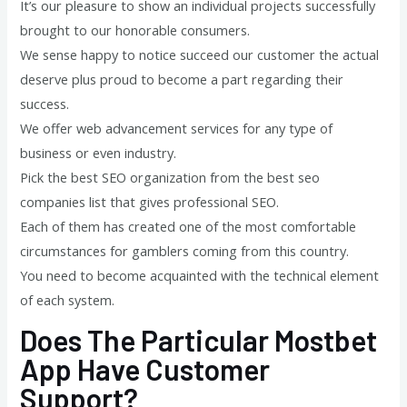
It’s our pleasure to show an individual projects successfully
brought to our honorable consumers.
We sense happy to notice succeed our customer the actual
deserve plus proud to become a part regarding their
success.
We offer web advancement services for any type of
business or even industry.
Pick the best SEO organization from the best seo
companies list that gives professional SEO.
Each of them has created one of the most comfortable
circumstances for gamblers coming from this country.
You need to become acquainted with the technical element
of each system.
Does The Particular Mostbet
App Have Customer
Support?