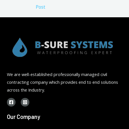
navigation
Post
We are well-established professionally managed civil
contracting company which provides end to end solutions
across the Industry.
Our Company