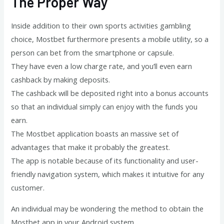
The Proper Way
Inside addition to their own sports activities gambling
choice, Mostbet furthermore presents a mobile utility, so a
person can bet from the smartphone or capsule.
They have even a low charge rate, and you’ll even earn
cashback by making deposits.
The cashback will be deposited right into a bonus accounts
so that an individual simply can enjoy with the funds you
earn.
The Mostbet application boasts an massive set of
advantages that make it probably the greatest.
The app is notable because of its functionality and user-
friendly navigation system, which makes it intuitive for any
customer.
An individual may be wondering the method to obtain the
Mostbet app in your Android system.