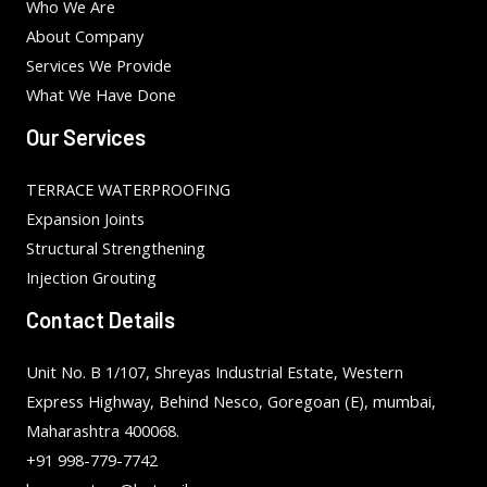
Who We Are
About Company
Services We Provide
What We Have Done
Our Services
TERRACE WATERPROOFING
Expansion Joints
Structural Strengthening
Injection Grouting
Contact Details
Unit No. B 1/107, Shreyas Industrial Estate, Western
Express Highway, Behind Nesco, Goregoan (E), mumbai,
Maharashtra 400068.
+91 998-779-7742