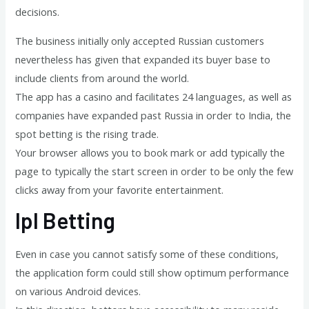
decisions.
The business initially only accepted Russian customers
nevertheless has given that expanded its buyer base to
include clients from around the world.
The app has a casino and facilitates 24 languages, as well as
companies have expanded past Russia in order to India, the
spot betting is the rising trade.
Your browser allows you to book mark or add typically the
page to typically the start screen in order to be only the few
clicks away from your favorite entertainment.
Ipl Betting
Even in case you cannot satisfy some of these conditions,
the application form could still show optimum performance
on various Android devices.