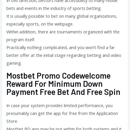
In this direction, bettors have accessibility to many reside
bets and events in the industry of sports betting.
It is usually possible to bet on many global organizations,
especially sports, on the webpage.
Within addition, there are tournaments organized with the
program itself.
Practically nothing complicated, and you won’t find a far
better offer at the initial stage regarding betting and video
gaming.
Mostbet Promo Codewelcome
Reward For Minimum Down
Payment Free Bet And Free Spin
In case your system provides limited performance, you
presumably can get the app for free from the Application
Store.
Mostbet BD app may be put within for both systems and it