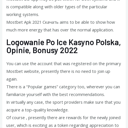
is compatible along with older types of the particular
working systems.
Mostbet Apk 2021 Скачать aims to be able to show how
much more energy that has over the normal application.
Logowanie Po Ice Kasyno Polska,
Opinie, Bonusy 2022
You can use the account that was registered on the primary
Mostbet website, presently there is no need to join up
again.
There is a “Popular games” category too, wherever you can
familiarize yourself with the best recommendations.
In virtually any case, the sport providers make sure that you
acquire a top-quality knowledge.
Of course , presently there are rewards for the newly joined
user, which is exciting as a token regarding appreciation to