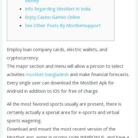
Money
Info Regarding Mostbet In India
Enjoy Casino Games Online
See Other Posts By Mostbetsupport
Employ loan company cards, electric wallets, and
cryptocurrency.
The major section and menu will allow a person to select
activities
mostbet bangladesh
and make financial forecasts.
Every single user can download the Mostbet Apk for
Android in addition to iOS for free of charge.
All the most favored sports usually are present, there is
certainly actually a special area for e-sports and virtual
sports wagering.
Download and mount the most recent version of the
Mostbet app, enter in promo code INMBONUS, and have a