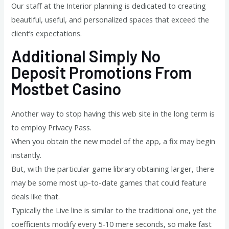
Our staff at the Interior planning is dedicated to creating
beautiful, useful, and personalized spaces that exceed the
client’s expectations.
Additional Simply No
Deposit Promotions From
Mostbet Casino
Another way to stop having this web site in the long term is
to employ Privacy Pass.
When you obtain the new model of the app, a fix may begin
instantly.
But, with the particular game library obtaining larger, there
may be some most up-to-date games that could feature
deals like that.
Typically the Live line is similar to the traditional one, yet the
coefficients modify every 5-10 mere seconds, so make fast