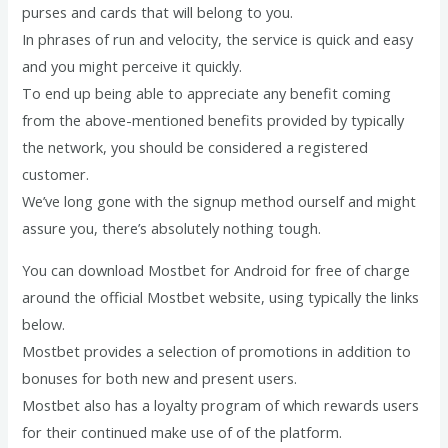
purses and cards that will belong to you.
In phrases of run and velocity, the service is quick and easy
and you might perceive it quickly.
To end up being able to appreciate any benefit coming
from the above-mentioned benefits provided by typically
the network, you should be considered a registered
customer.
We’ve long gone with the signup method ourself and might
assure you, there’s absolutely nothing tough.
You can download Mostbet for Android for free of charge
around the official Mostbet website, using typically the links
below.
Mostbet provides a selection of promotions in addition to
bonuses for both new and present users.
Mostbet also has a loyalty program of which rewards users
for their continued make use of of the platform.