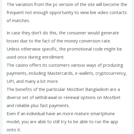
The variation from the pc version of the site will become the
frequent not enough opportunity to view live video contacts
of matches.
In case they don’t do this, the consumer would generate
losses due to the fact of the money conversion rate.
Unless otherwise specific, the promotional code might be
used once during enrollment.
The casino offers its customers various ways of producing
payments, including Mastercards, e-wallets, cryptocurrency,
UPI, and many a lot more.
The benefits of the particular Mostbet Bangladesh are a
diverse set of withdrawal or renewal options on Mostbet
and reliable plus fast payments.
Even if an individual have an more mature smartphone
model, you are able to still try to be able to run the app
onto it.