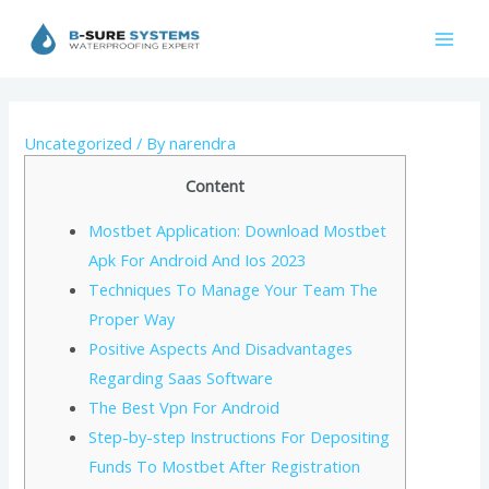
Skip
to
Mai
content
Men
Uncategorized
/ By
narendra
Content
Mostbet Application: Download Mostbet
Apk For Android And Ios 2023
Techniques To Manage Your Team The
Proper Way
Positive Aspects And Disadvantages
Regarding Saas Software
The Best Vpn For Android
Step-by-step Instructions For Depositing
Funds To Mostbet After Registration