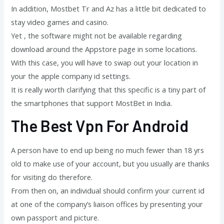
In addition, Mostbet Tr and Az has a little bit dedicated to
stay video games and casino.
Yet , the software might not be available regarding
download around the Appstore page in some locations.
With this case, you will have to swap out your location in
your the apple company id settings.
It is really worth clarifying that this specific is a tiny part of
the smartphones that support MostBet in India.
The Best Vpn For Android
A person have to end up being no much fewer than 18 yrs
old to make use of your account, but you usually are thanks
for visiting do therefore.
From then on, an individual should confirm your current id
at one of the company’s liaison offices by presenting your
own passport and picture.