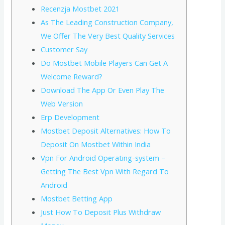
Recenzja Mostbet 2021
As The Leading Construction Company,
We Offer The Very Best Quality Services
Customer Say
Do Mostbet Mobile Players Can Get A
Welcome Reward?
Download The App Or Even Play The
Web Version
Erp Development
Mostbet Deposit Alternatives: How To
Deposit On Mostbet Within India
Vpn For Android Operating-system –
Getting The Best Vpn With Regard To
Android
Mostbet Betting App
Just How To Deposit Plus Withdraw