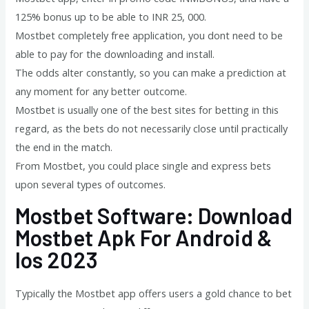
125% bonus up to be able to INR 25, 000.
Mostbet completely free application, you dont need to be
able to pay for the downloading and install.
The odds alter constantly, so you can make a prediction at
any moment for any better outcome.
Mostbet is usually one of the best sites for betting in this
regard, as the bets do not necessarily close until practically
the end in the match.
From Mostbet, you could place single and express bets
upon several types of outcomes.
Mostbet Software: Download
Mostbet Apk For Android &
Ios 2023
Typically the Mostbet app offers users a gold chance to bet