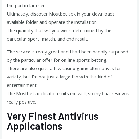
the particular user.
Ultimately, discover Mostbet apk in your downloads
available folder and operate the installation.
The quantity that will you win is determined by the
particular sport, match, and end result.
The service is really great and I had been happily surprised
by the particular offer for on-line sports betting.
There are also quite a few casino game alternatives for
variety, but I’m not just a large fan with this kind of
entertainment.
The Mostbet application suits me well, so my final review is
really positive.
Very Finest Antivirus
Applications