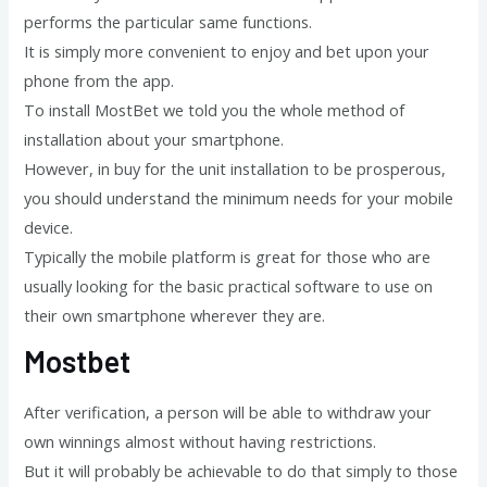
performs the particular same functions.
It is simply more convenient to enjoy and bet upon your
phone from the app.
To install MostBet we told you the whole method of
installation about your smartphone.
However, in buy for the unit installation to be prosperous,
you should understand the minimum needs for your mobile
device.
Typically the mobile platform is great for those who are
usually looking for the basic practical software to use on
their own smartphone wherever they are.
Mostbet
After verification, a person will be able to withdraw your
own winnings almost without having restrictions.
But it will probably be achievable to do that simply to those