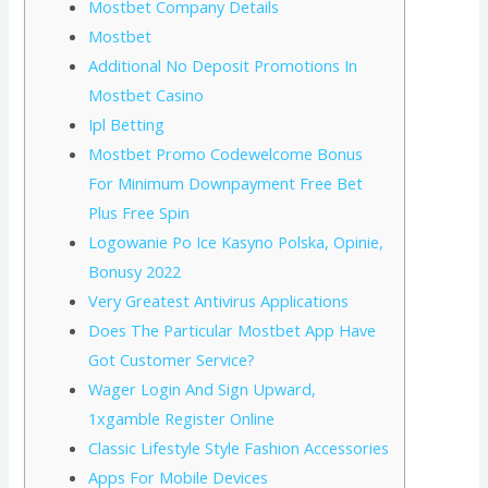
Mostbet Company Details
Mostbet
Additional No Deposit Promotions In
Mostbet Casino
Ipl Betting
Mostbet Promo Codewelcome Bonus
For Minimum Downpayment Free Bet
Plus Free Spin
Logowanie Po Ice Kasyno Polska, Opinie,
Bonusy 2022
Very Greatest Antivirus Applications
Does The Particular Mostbet App Have
Got Customer Service?
Wager Login And Sign Upward,
1xgamble Register Online
Classic Lifestyle Style Fashion Accessories
Apps For Mobile Devices