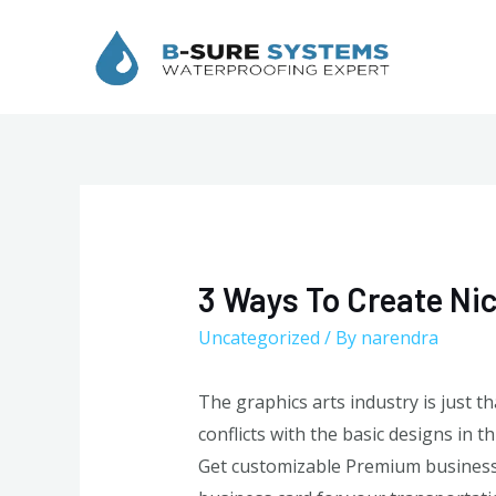
Skip
to
content
3 Ways To Create Ni
Uncategorized
/ By
narendra
The graphics arts industry is just t
conflicts with the basic designs in
Get customizable Premium business c