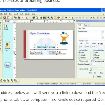
on services or brokering business.
ddress below and we’ll send you a link to download the fre
hone, tablet, or computer – no Kindle device required. Our s