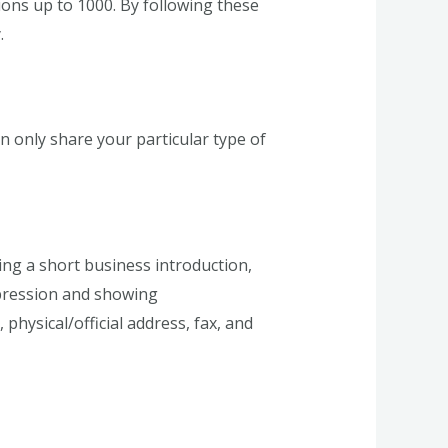
ions up to 1000. By following these
.
 only share your particular type of
ing a short business introduction,
mpression and showing
physical/official address, fax, and