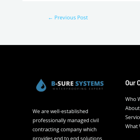
Post
←
Previous Post
navigation
Our 
Who W
About
We are well-established
Servic
professionally managed civil
What 
contracting company which
provides end to end solutions