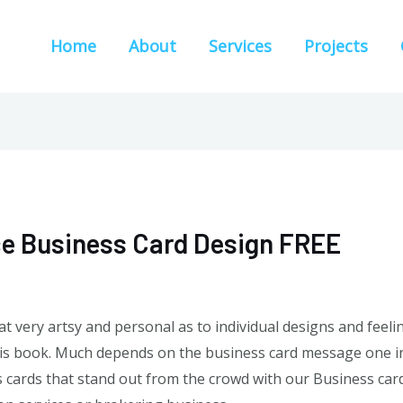
Home
About
Services
Projects
ce Business Card Design FREE
hat very artsy and personal as to individual designs and feel
 this book. Much depends on the business card message one in
ards that stand out from the crowd with our Business card 