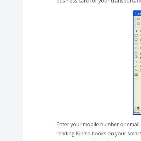
business card for your transportati
Enter your mobile number or email a
reading Kindle books on your smartp