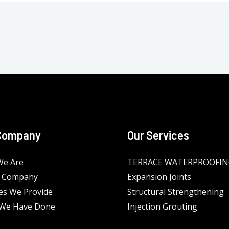
Company
Our Services
e Are
TERRACE WATERPROOFI
 Company
Expansion Joints
es We Provide
Structural Strengthening
We Have Done
Injection Grouting