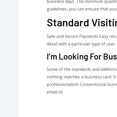
business days. The minimum quantity
guidelines, you can ensure that your
Standard Visit
Safe and Secure Payments.Easy retur
detail with a particular type of user
I’m Looking For Bus
Some of the standards and additiona
nothing matches a business card. It 
professionalism. Conventional busine
email-id.