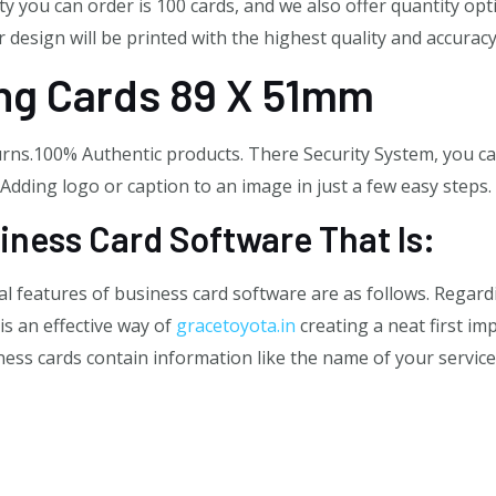
 you can order is 100 cards, and we also offer quantity opt
 design will be printed with the highest quality and accuracy
ing Cards 89 X 51mm
ns.100% Authentic products. There Security System, you can
. Adding logo or caption to an image in just a few easy steps.
iness Card Software That Is:
l features of business card software are as follows. Regard
is an effective way of
gracetoyota.in
creating a neat first i
ss cards contain information like the name of your service, 