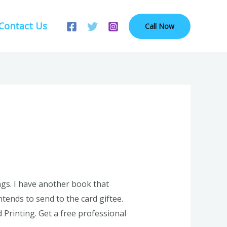
Contact Us
Call Now
ings. I have another book that
tends to send to the card giftee.
Printing. Get a free professional