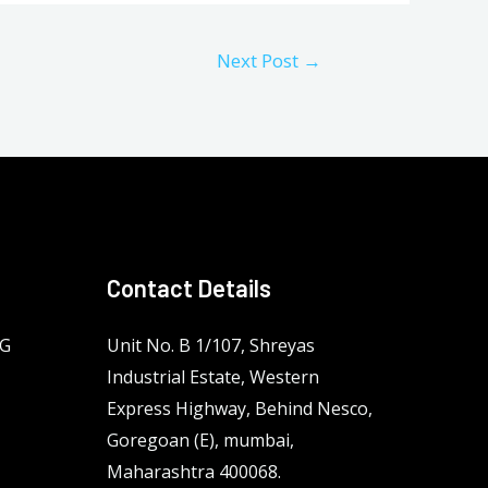
Next Post
→
Contact Details
NG
Unit No. B 1/107, Shreyas
Industrial Estate, Western
Express Highway, Behind Nesco,
Goregoan (E), mumbai,
Maharashtra 400068.