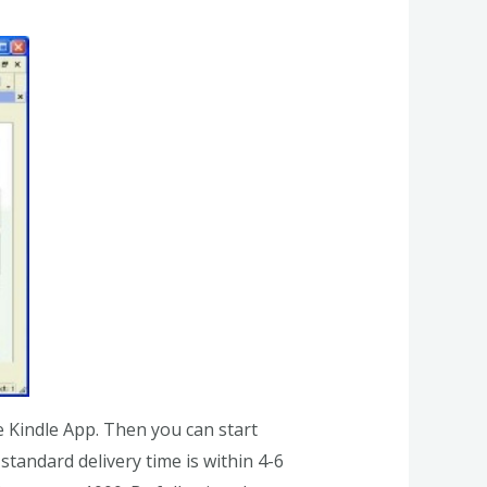
e Kindle App. Then you can start
tandard delivery time is within 4-6